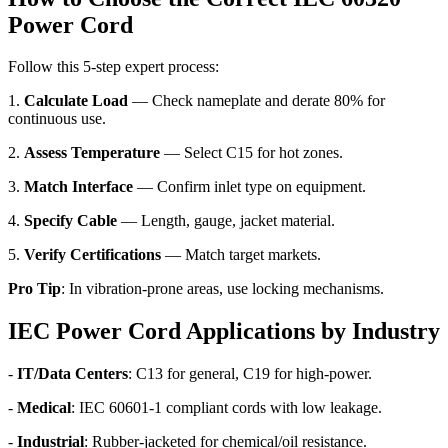
Power Cord
Follow this 5-step expert process:
1.
Calculate Load
— Check nameplate and derate 80% for
continuous use.
2.
Assess Temperature
— Select C15 for hot zones.
3.
Match Interface
— Confirm inlet type on equipment.
4.
Specify Cable
— Length, gauge, jacket material.
5.
Verify Certifications
— Match target markets.
Pro Tip
: In vibration-prone areas, use locking mechanisms.
IEC Power Cord Applications by Industry
-
IT/Data Centers
: C13 for general, C19 for high-power.
-
Medical
: IEC 60601-1 compliant cords with low leakage.
-
Industrial
: Rubber-jacketed for chemical/oil resistance.