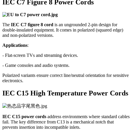
IEC C7 Figure 8 Power Cords
The
IEC C7 figure 8 cord
is an ungrounded 2-pin design for
double-insulated equipment. It comes in polarized (squared edge)
and non-polarized versions.
Applications
:
- Flat-screen TVs and streaming devices.
- Game consoles and audio systems.
Polarized variants ensure correct line/neutral orientation for sensitive
electronics.
IEC C15 High Temperature Power Cords
IEC C15 power cords
address environments where standard cables
fail. The key difference from C13 is a mechanical notch that
prevents insertion into incompatible inlets.