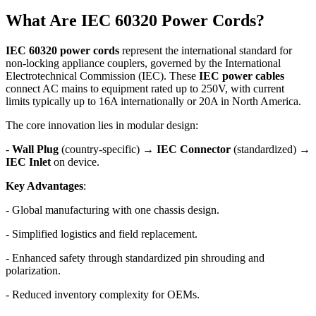
What Are IEC 60320 Power Cords?
IEC 60320 power cords
represent the international standard for
non-locking appliance couplers, governed by the International
Electrotechnical Commission (IEC). These
IEC power cables
connect AC mains to equipment rated up to 250V, with current
limits typically up to 16A internationally or 20A in North America.
The core innovation lies in modular design:
-
Wall Plug
(country-specific) →
IEC Connector
(standardized) →
IEC Inlet
on device.
Key Advantages
:
- Global manufacturing with one chassis design.
- Simplified logistics and field replacement.
- Enhanced safety through standardized pin shrouding and
polarization.
- Reduced inventory complexity for OEMs.