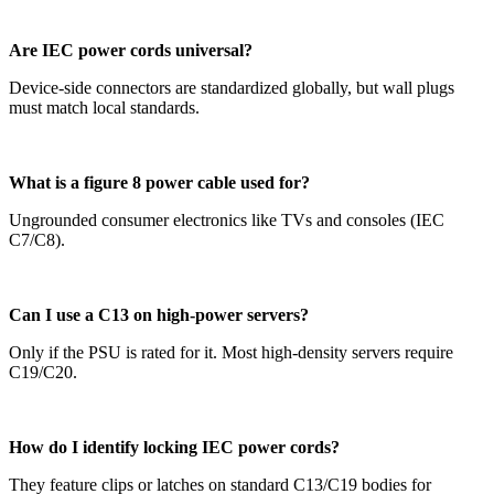
Are IEC power cords universal?
Device-side connectors are standardized globally, but wall plugs
must match local standards.
What is a figure 8 power cable used for?
Ungrounded consumer electronics like TVs and consoles (IEC
C7/C8).
Can I use a C13 on high-power servers?
Only if the PSU is rated for it. Most high-density servers require
C19/C20.
How do I identify locking IEC power cords?
They feature clips or latches on standard C13/C19 bodies for