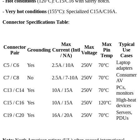
-
Hot conditions
(120°C): C15/C16 with safety notch.
-
Very hot conditions
(155°C): Specialized C15A/C16A.
Connector Specifications Table
:
Max
Max
Typical
Connector
Max
Grounding
Current (Intl
Pin
Use
Pair
Voltage
/ NA)
Temp
Cases
Laptop
C5 / C6
Yes
2.5A / 10A
250V
70°C
adapters
Consumer
C7 / C8
No
2.5A / 7-10A
250V
70°C
AV
PCs,
C13 / C14
Yes
10A / 15A
250V
70°C
monitors
High-heat
C15 / C16
Yes
10A / 15A
250V
120°C
devices
Servers,
C19 / C20
Yes
16A / 20A
250V
70°C
PDUs