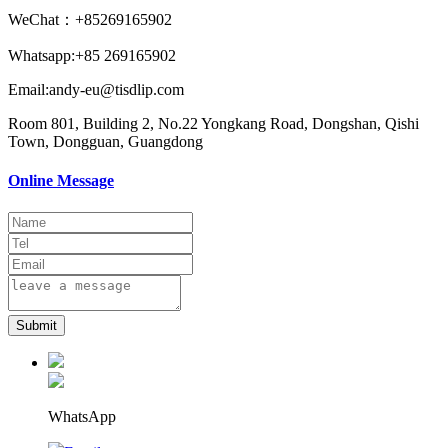
WeChat：+85269165902
Whatsapp:+85 269165902
Email:andy-eu@tisdlip.com
Room 801, Building 2, No.22 Yongkang Road, Dongshan, Qishi
Town, Dongguan, Guangdong
Online Message
Submit
WhatsApp