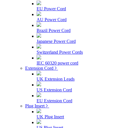
EU Power Cord
AU Power Cord
Brazil Power Cord
Japanese Power Cord
Switzerland Power Cords
IEC 60320 power cord
Extension Cord
UK Extension Leads
US Extension Cord
EU Extension Cord
Plug Insert
UK Plug Insert
US Plug Insert