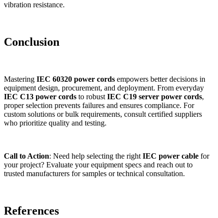
vibration resistance.
Conclusion
Mastering
IEC 60320 power cords
empowers better decisions in
equipment design, procurement, and deployment. From everyday
IEC C13 power cords
to robust
IEC C19 server power cords
,
proper selection prevents failures and ensures compliance. For
custom solutions or bulk requirements, consult certified suppliers
who prioritize quality and testing.
Call to Action
: Need help selecting the right
IEC power cable
for
your project? Evaluate your equipment specs and reach out to
trusted manufacturers for samples or technical consultation.
References