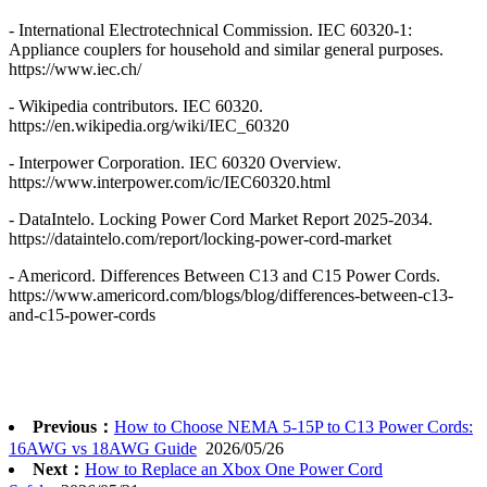
- International Electrotechnical Commission. IEC 60320-1:
Appliance couplers for household and similar general purposes.
https://www.iec.ch/
- Wikipedia contributors. IEC 60320.
https://en.wikipedia.org/wiki/IEC_60320
- Interpower Corporation. IEC 60320 Overview.
https://www.interpower.com/ic/IEC60320.html
- DataIntelo. Locking Power Cord Market Report 2025-2034.
https://dataintelo.com/report/locking-power-cord-market
- Americord. Differences Between C13 and C15 Power Cords.
https://www.americord.com/blogs/blog/differences-between-c13-
and-c15-power-cords
Previous：
How to Choose NEMA 5-15P to C13 Power Cords:
16AWG vs 18AWG Guide
2026/05/26
Next：
How to Replace an Xbox One Power Cord