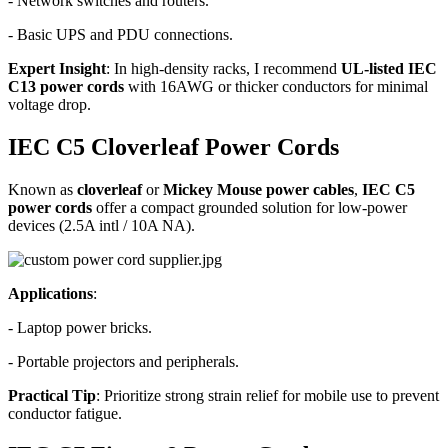
- Network switches and routers.
- Basic UPS and PDU connections.
Expert Insight
: In high-density racks, I recommend
UL-listed IEC
C13 power cords
with 16AWG or thicker conductors for minimal
voltage drop.
IEC C5 Cloverleaf Power Cords
Known as
cloverleaf
or
Mickey Mouse power cables
,
IEC C5
power cords
offer a compact grounded solution for low-power
devices (2.5A intl / 10A NA).
Applications
:
- Laptop power bricks.
- Portable projectors and peripherals.
Practical Tip
: Prioritize strong strain relief for mobile use to prevent
conductor fatigue.