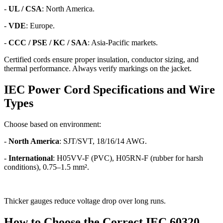
-
UL / CSA
: North America.
-
VDE
: Europe.
-
CCC / PSE / KC / SAA
: Asia-Pacific markets.
Certified cords ensure proper insulation, conductor sizing, and
thermal performance. Always verify markings on the jacket.
IEC Power Cord Specifications and Wire
Types
Choose based on environment:
-
North America
: SJT/SVT, 18/16/14 AWG.
-
International
: H05VV-F (PVC), H05RN-F (rubber for harsh
conditions), 0.75–1.5 mm².
Thicker gauges reduce voltage drop over long runs.
How to Choose the Correct IEC 60320