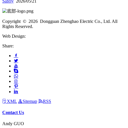
Safely
2026/05/21
Copyright © 2026 Dongguan Zhenghao Electric Co., Ltd. All
Rights Reserved.
Web Design:
Share:
XML
Sitemap
RSS
Contact Us
Andy GUO