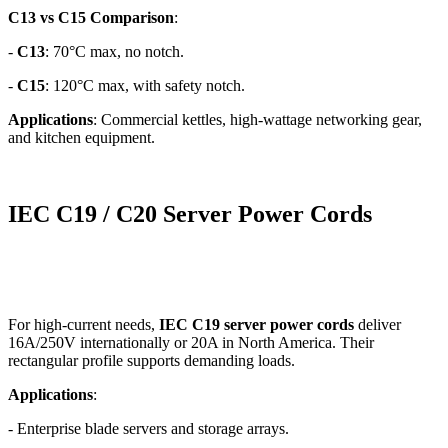
C13 vs C15 Comparison
:
-
C13
: 70°C max, no notch.
-
C15
: 120°C max, with safety notch.
Applications
: Commercial kettles, high-wattage networking gear,
and kitchen equipment.
IEC C19 / C20 Server Power Cords
For high-current needs,
IEC C19 server power cords
deliver
16A/250V internationally or 20A in North America. Their
rectangular profile supports demanding loads.
Applications
:
- Enterprise blade servers and storage arrays.