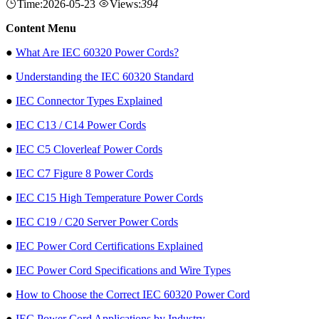
Time:2026-05-23
Views:
394
Content Menu
●
What Are IEC 60320 Power Cords?
●
Understanding the IEC 60320 Standard
●
IEC Connector Types Explained
●
IEC C13 / C14 Power Cords
●
IEC C5 Cloverleaf Power Cords
●
IEC C7 Figure 8 Power Cords
●
IEC C15 High Temperature Power Cords
●
IEC C19 / C20 Server Power Cords
●
IEC Power Cord Certifications Explained
●
IEC Power Cord Specifications and Wire Types
●
How to Choose the Correct IEC 60320 Power Cord
●
IEC Power Cord Applications by Industry