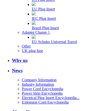
EU Plug Insert
IEC Plug Insert
Brazil Plug Insert
Adapter Charge
EU Schuko Universal Travel
Other
UK plug fuse
Why us
News
Company Information
Industry Information
Power Cord Encyclopedia
Power Strip Encyclopedia
Electrical Plug Insert Encyclopedia...
Extension Cord Encyclopedia