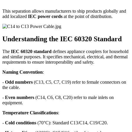
This separation allows manufacturers to ship products globally and
add localized
IEC power cords
at the point of distribution.
Understanding the IEC 60320 Standard
The
IEC 60320 standard
defines appliance couplers for household
and similar purposes. It specifies mechanical, electrical, and thermal
requirements to ensure interoperability and safety.
Naming Convention
:
-
Odd numbers
(C13, C5, C7, C19) refer to female connectors on
the cable.
-
Even numbers
(C14, C6, C8, C20) refer to male inlets on
equipment.
Temperature Classifications
:
-
Cold conditions
(70°C): Standard C13/C14, C19/C20.