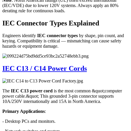
Note
: North American ratings (UL) often exceed international
(IEC/VDE) due to lower 120V systems. Always apply an 80%
derating rule for continuous loads.
IEC Connector Types Explained
Engineers identify
IEC connector types
by shape, pin count, and
keying. Compatibility is critical — mismatching can cause safety
hazards or equipment damage.
IEC C13 / C14 Power Cords
The
IEC C13 power cord
is the most common &quot;computer
power cable.&quot; This grounded 3-pin connector supports
10A/250V internationally and 15A in North America.
Primary Applications
:
- Desktop PCs and monitors.