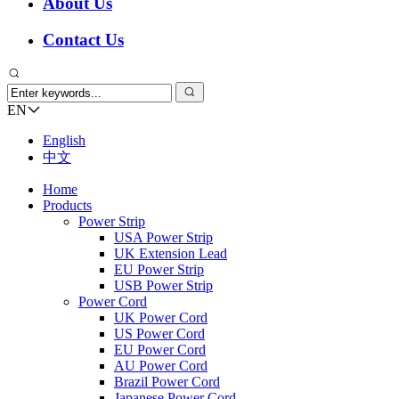
About Us
Contact Us
EN
English
中文
Home
Products
Power Strip
USA Power Strip
UK Extension Lead
EU Power Strip
USB Power Strip
Power Cord
UK Power Cord
US Power Cord
EU Power Cord
AU Power Cord
Brazil Power Cord
Japanese Power Cord