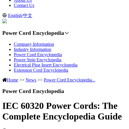
About Us
Contact Us
English
/
中文
Power Cord Encyclopedia
Company Information
Industry Information
Power Cord Encyclopedia
Power Strip Encyclopedia
Electrical Plug Insert Encyclopedia
Extension Cord Encyclopedia
Home
>>
News
>>
Power Cord Encyclopedia...
Power Cord Encyclopedia
IEC 60320 Power Cords: The
Complete Encyclopedia Guide