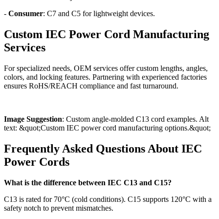
-
Consumer
: C7 and C5 for lightweight devices.
Custom IEC Power Cord Manufacturing
Services
For specialized needs, OEM services offer custom lengths, angles,
colors, and locking features. Partnering with experienced factories
ensures RoHS/REACH compliance and fast turnaround.
Image Suggestion
: Custom angle-molded C13 cord examples. Alt
text: &quot;Custom IEC power cord manufacturing options.&quot;
Frequently Asked Questions About IEC
Power Cords
What is the difference between IEC C13 and C15?
C13 is rated for 70°C (cold conditions). C15 supports 120°C with a
safety notch to prevent mismatches.