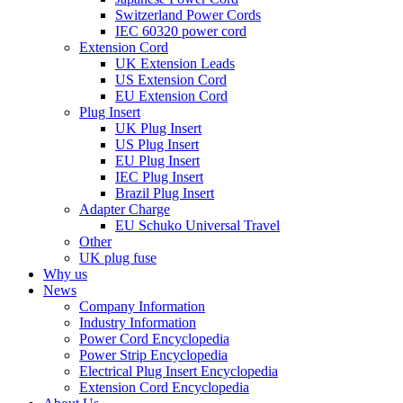
Switzerland Power Cords
IEC 60320 power cord
Extension Cord
UK Extension Leads
US Extension Cord
EU Extension Cord
Plug Insert
UK Plug Insert
US Plug Insert
EU Plug Insert
IEC Plug Insert
Brazil Plug Insert
Adapter Charge
EU Schuko Universal Travel
Other
UK plug fuse
Why us
News
Company Information
Industry Information
Power Cord Encyclopedia
Power Strip Encyclopedia
Electrical Plug Insert Encyclopedia
Extension Cord Encyclopedia