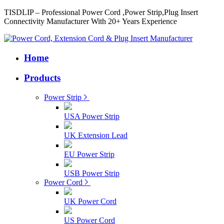
TISDLIP – Professional Power Cord ,Power Strip,Plug Insert
Connectivity Manufacturer With 20+ Years Experience
Home
Products
Power Strip
USA Power Strip
UK Extension Lead
EU Power Strip
USB Power Strip
Power Cord
UK Power Cord
US Power Cord