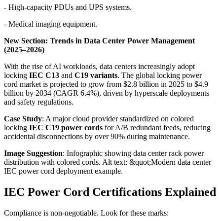
- High-capacity PDUs and UPS systems.
- Medical imaging equipment.
New Section: Trends in Data Center Power Management
(2025–2026)
With the rise of AI workloads, data centers increasingly adopt
locking
IEC C13
and
C19 variants
. The global locking power
cord market is projected to grow from $2.8 billion in 2025 to $4.9
billion by 2034 (CAGR 6.4%), driven by hyperscale deployments
and safety regulations.
Case Study
: A major cloud provider standardized on colored
locking
IEC C19 power cords
for A/B redundant feeds, reducing
accidental disconnections by over 90% during maintenance.
Image Suggestion
: Infographic showing data center rack power
distribution with colored cords. Alt text: &quot;Modern data center
IEC power cord deployment example.
IEC Power Cord Certifications Explained
Compliance is non-negotiable. Look for these marks: