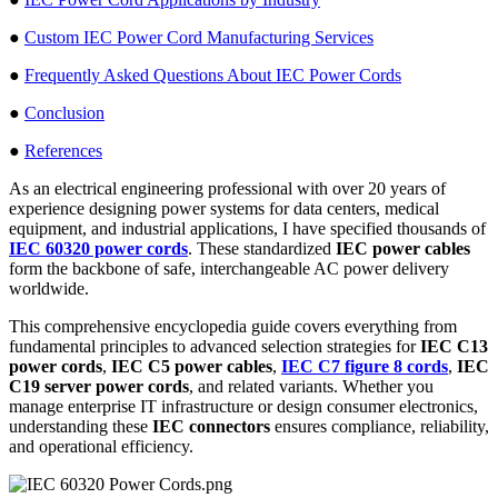
●
Custom IEC Power Cord Manufacturing Services
●
Frequently Asked Questions About IEC Power Cords
●
Conclusion
●
References
As an electrical engineering professional with over 20 years of
experience designing power systems for data centers, medical
equipment, and industrial applications, I have specified thousands of
IEC 60320 power cords
. These standardized
IEC power cables
form the backbone of safe, interchangeable AC power delivery
worldwide.
This comprehensive encyclopedia guide covers everything from
fundamental principles to advanced selection strategies for
IEC C13
power cords
,
IEC C5 power cables
,
IEC C7 figure 8 cords
,
IEC
C19 server power cords
, and related variants. Whether you
manage enterprise IT infrastructure or design consumer electronics,
understanding these
IEC connectors
ensures compliance, reliability,
and operational efficiency.