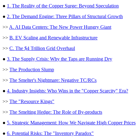
●
1. The Reality of the Copper Surge: Beyond Speculation
●
2. The Demand Engine: Three Pillars of Structural Growth
>>
A. AI Data Centers: The New Power Hungry Giant
>>
B. EV Scaling and Renewable Infrastructure
>>
C. The $4 Trillion Grid Overhaul
●
3. The Supply Crisis: Why the Taps are Running Dry
>>
The Production Slump
>>
The Smelter's Nightmare: Negative TC/RCs
●
4. Industry Insights: Who Wins in the "Copper Scarcity" Era?
>>
The "Resource Kings"
>>
The Smelting Hedge: The Role of By-products
●
5. Strategic Management: How We Navigate High Copper Prices
●
6. Potential Risks: The "Inventory Paradox"