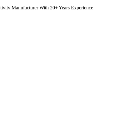
tivity Manufacturer With 20+ Years Experience