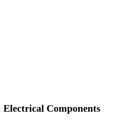
 Electrical Components