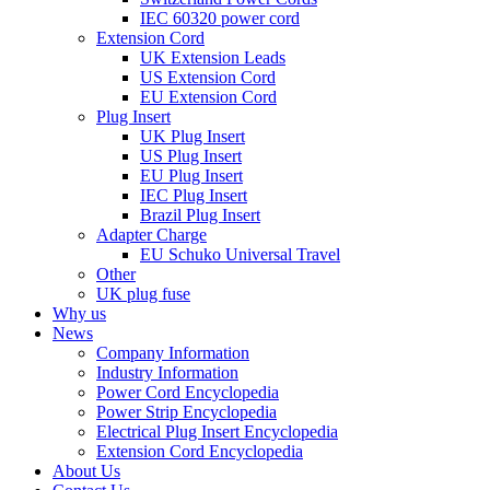
IEC 60320 power cord
Extension Cord
UK Extension Leads
US Extension Cord
EU Extension Cord
Plug Insert
UK Plug Insert
US Plug Insert
EU Plug Insert
IEC Plug Insert
Brazil Plug Insert
Adapter Charge
EU Schuko Universal Travel
Other
UK plug fuse
Why us
News
Company Information
Industry Information
Power Cord Encyclopedia
Power Strip Encyclopedia
Electrical Plug Insert Encyclopedia
Extension Cord Encyclopedia
About Us