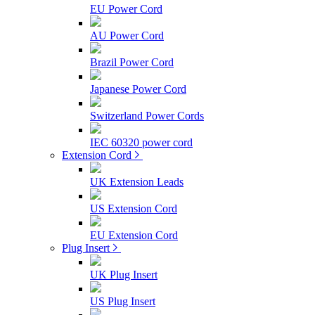
EU Power Cord
AU Power Cord
Brazil Power Cord
Japanese Power Cord
Switzerland Power Cords
IEC 60320 power cord
Extension Cord
UK Extension Leads
US Extension Cord
EU Extension Cord
Plug Insert
UK Plug Insert
US Plug Insert