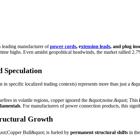
a leading manufacturer of
power cords
, e
xtension leads
, and plug ins
-time highs. Even amidst geopolitical headwinds, the market rallied 2.7%
d Speculation
n specific localized trading contexts) represents more than just a &quo
efires in volatile regions, copper ignored the &quot;noise.&quot; This
damentals
. For manufacturers of power connection products, this signif
tructural Growth
quot;Copper Bull&quot; is fueled by
permanent structural shifts
in th