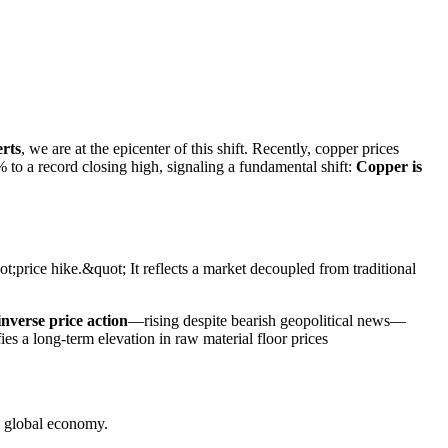
erts
, we are at the epicenter of this shift. Recently, copper prices
 to a record closing high, signaling a fundamental shift:
Copper is
t;price hike.&quot; It reflects a market decoupled from traditional
inverse price action
—rising despite bearish geopolitical news—
ies a long-term elevation in raw material floor prices
e global economy.