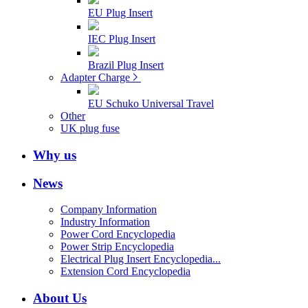
EU Plug Insert
IEC Plug Insert
Brazil Plug Insert
Adapter Charge
EU Schuko Universal Travel
Other
UK plug fuse
Why us
News
Company Information
Industry Information
Power Cord Encyclopedia
Power Strip Encyclopedia
Electrical Plug Insert Encyclopedia...
Extension Cord Encyclopedia
About Us