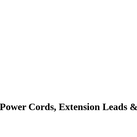
 Power Cords, Extension Leads &