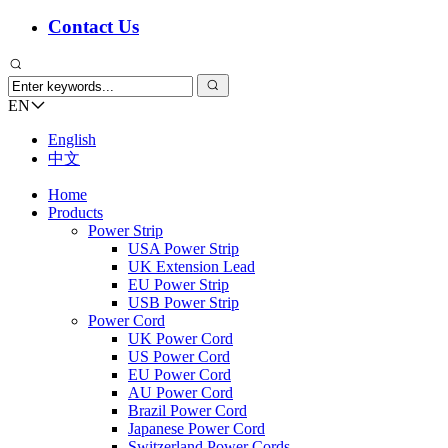
Contact Us
EN
English
中文
Home
Products
Power Strip
USA Power Strip
UK Extension Lead
EU Power Strip
USB Power Strip
Power Cord
UK Power Cord
US Power Cord
EU Power Cord
AU Power Cord
Brazil Power Cord
Japanese Power Cord
Switzerland Power Cords