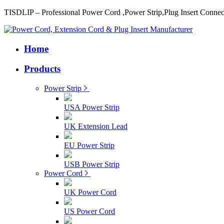
TISDLIP – Professional Power Cord ,Power Strip,Plug Insert Connec
Home
Products
Power Strip
USA Power Strip
UK Extension Lead
EU Power Strip
USB Power Strip
Power Cord
UK Power Cord
US Power Cord