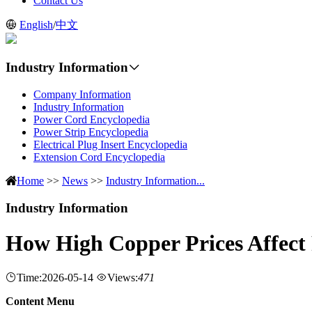
Contact Us
English
/
中文
Industry Information
Company Information
Industry Information
Power Cord Encyclopedia
Power Strip Encyclopedia
Electrical Plug Insert Encyclopedia
Extension Cord Encyclopedia
Home
>>
News
>>
Industry Information...
Industry Information
How High Copper Prices Affect
Time:2026-05-14
Views:
471
Content Menu