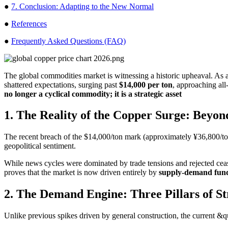
●
7. Conclusion: Adapting to the New Normal
●
References
●
Frequently Asked Questions (FAQ)
The global commodities market is witnessing a historic upheaval. As 
shattered expectations, surging past
$14,000 per ton
, approaching all
no longer a cyclical commodity; it is a strategic asset
1. The Reality of the Copper Surge: Beyon
The recent breach of the $14,000/ton mark (approximately ¥36,800/ton i
geopolitical sentiment.
While news cycles were dominated by trade tensions and rejected ceas
proves that the market is now driven entirely by
supply-demand fun
2. The Demand Engine: Three Pillars of S
Unlike previous spikes driven by general construction, the current &