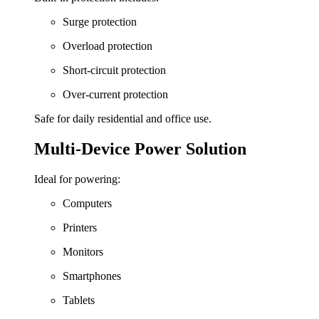
Surge protection
Overload protection
Short-circuit protection
Over-current protection
Safe for daily residential and office use.
Multi-Device Power Solution
Ideal for powering:
Computers
Printers
Monitors
Smartphones
Tablets