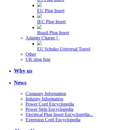
EU Plug Insert
IEC Plug Insert
Brazil Plug Insert
Adapter Charge
EU Schuko Universal Travel
Other
UK plug fuse
Why us
News
Company Information
Industry Information
Power Cord Encyclopedia
Power Strip Encyclopedia
Electrical Plug Insert Encyclopedia...
Extension Cord Encyclopedia