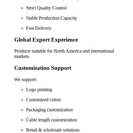
Strict Quality Control
Stable Production Capacity
Fast Delivery
Global Export Experience
Products suitable for North America and international
markets.
Customization Support
We support:
Logo printing
Customized colors
Packaging customization
Cable length customization
Retail & wholesale solutions