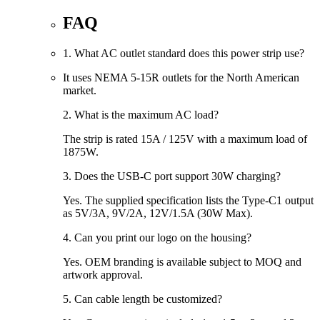
FAQ
1. What AC outlet standard does this power strip use?
It uses
NEMA 5-15R
outlets for the North American
market.
2. What is the maximum AC load?
The strip is rated
15A / 125V
with a maximum load of
1875W
.
3. Does the USB-C port support 30W charging?
Yes. The supplied specification lists the Type-C1 output
as
5V/3A, 9V/2A, 12V/1.5A (30W Max)
.
4. Can you print our logo on the housing?
Yes. OEM branding is available subject to MOQ and
artwork approval.
5. Can cable length be customized?