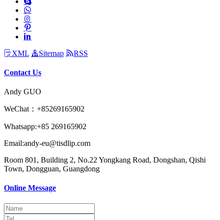
XML
Sitemap
RSS
Contact Us
Andy GUO
WeChat：+85269165902
Whatsapp:+85 269165902
Email:andy-eu@tisdlip.com
Room 801, Building 2, No.22 Yongkang Road, Dongshan, Qishi
Town, Dongguan, Guangdong
Online Message