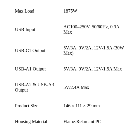
Max Load
1875W
AC100–250V, 50/60Hz, 0.9A
USB Input
Max
5V/3A, 9V/2A, 12V/1.5A (30W
USB-C1 Output
Max)
USB-A1 Output
5V/3A, 9V/2A, 12V/1.5A Max
USB-A2 & USB-A3
5V/2.4A Max
Output
Product Size
146 × 111 × 29 mm
Housing Material
Flame-Retardant PC