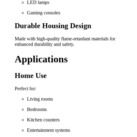
LED lamps
Gaming consoles
Durable Housing Design
Made with high-quality flame-retardant materials for
enhanced durability and safety.
Applications
Home Use
Perfect for:
Living rooms
Bedrooms
Kitchen counters
Entertainment systems