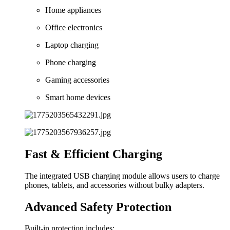
Home appliances
Office electronics
Laptop charging
Phone charging
Gaming accessories
Smart home devices
Fast & Efficient Charging
The integrated USB charging module allows users to charge
phones, tablets, and accessories without bulky adapters.
Advanced Safety Protection
Built-in protection includes: