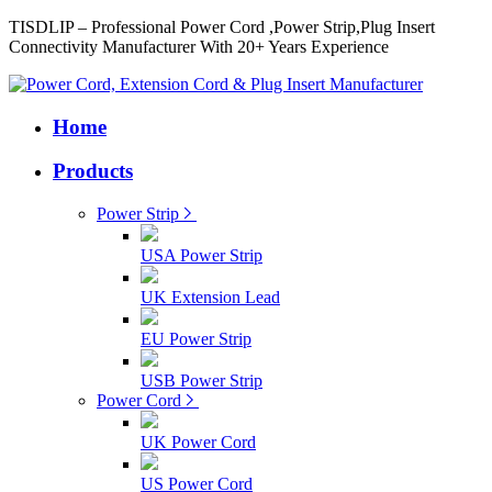
TISDLIP – Professional Power Cord ,Power Strip,Plug Insert
Connectivity Manufacturer With 20+ Years Experience
Home
Products
Power Strip
USA Power Strip
UK Extension Lead
EU Power Strip
USB Power Strip
Power Cord
UK Power Cord
US Power Cord