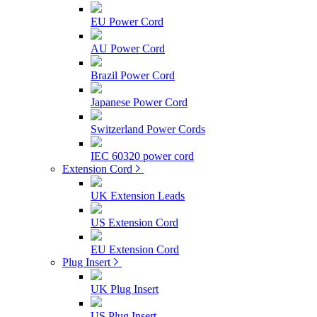
EU Power Cord
AU Power Cord
Brazil Power Cord
Japanese Power Cord
Switzerland Power Cords
IEC 60320 power cord
Extension Cord
UK Extension Leads
US Extension Cord
EU Extension Cord
Plug Insert
UK Plug Insert
US Plug Insert