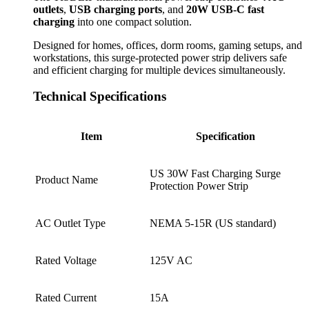
outlets
,
USB charging ports
, and
20W USB-C fast
charging
into one compact solution.
Designed for homes, offices, dorm rooms, gaming setups, and
workstations, this surge-protected power strip delivers safe
and efficient charging for multiple devices simultaneously.
Technical Specifications
Item
Specification
US 30W Fast Charging Surge
Product Name
Protection Power Strip
AC Outlet Type
NEMA 5-15R (US standard)
Rated Voltage
125V AC
Rated Current
15A