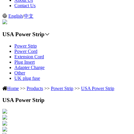
About Us
Contact Us
English
/
中文
USA Power Strip
Power Strip
Power Cord
Extension Cord
Plug Insert
Adapter Charge
Other
UK plug fuse
Home
>>
Products
>>
Power Strip
>>
USA Power Strip
USA Power Strip