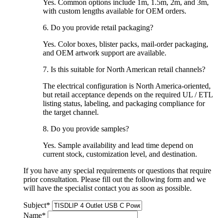
Yes. Common options include 1m, 1.5m, 2m, and 3m,
with custom lengths available for OEM orders.
6. Do you provide retail packaging?
Yes. Color boxes, blister packs, mail-order packaging,
and OEM artwork support are available.
7. Is this suitable for North American retail channels?
The electrical configuration is North America-oriented,
but retail acceptance depends on the required
UL / ETL
listing status, labeling, and packaging compliance
for
the target channel.
8. Do you provide samples?
Yes. Sample availability and lead time depend on
current stock, customization level, and destination.
If you have any special requirements or questions that require
prior consultation. Please fill out the following form and we
will have the specialist contact you as soon as possible.
Subject
*
Name
*