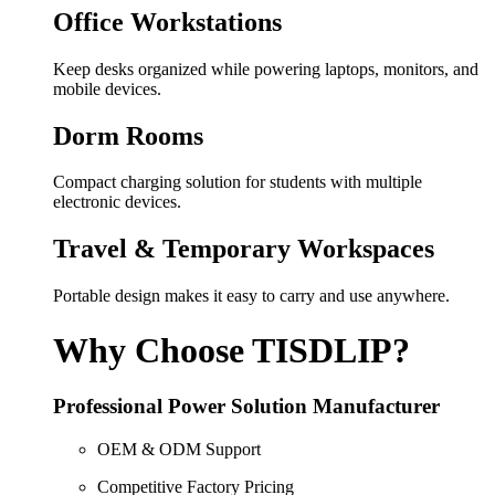
Office Workstations
Keep desks organized while powering laptops, monitors, and
mobile devices.
Dorm Rooms
Compact charging solution for students with multiple
electronic devices.
Travel & Temporary Workspaces
Portable design makes it easy to carry and use anywhere.
Why Choose TISDLIP?
Professional Power Solution Manufacturer
OEM & ODM Support
Competitive Factory Pricing