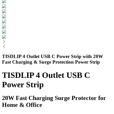
TISDLIP 4 Outlet USB C Power Strip with 20W
Fast Charging & Surge Protection Power Strip
TISDLIP 4 Outlet USB C
Power Strip
20W Fast Charging Surge Protector for
Home & Office