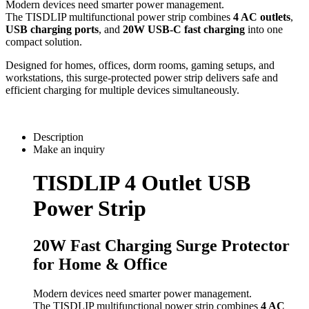
Modern devices need smarter power management.
The TISDLIP multifunctional power strip combines
4 AC outlets
,
USB charging ports
, and
20W USB-C fast charging
into one
compact solution.
Designed for homes, offices, dorm rooms, gaming setups, and
workstations, this surge-protected power strip delivers safe and
efficient charging for multiple devices simultaneously.
Description
Make an inquiry
TISDLIP 4 Outlet USB
Power Strip
20W Fast Charging Surge Protector
for Home & Office
Modern devices need smarter power management.
The TISDLIP multifunctional power strip combines
4 AC