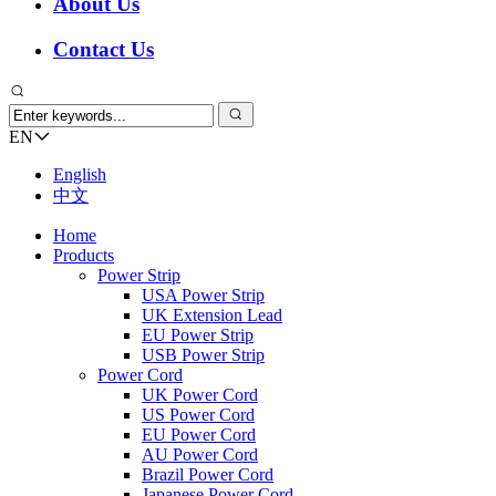
About Us
Contact Us
EN
English
中文
Home
Products
Power Strip
USA Power Strip
UK Extension Lead
EU Power Strip
USB Power Strip
Power Cord
UK Power Cord
US Power Cord
EU Power Cord
AU Power Cord
Brazil Power Cord
Japanese Power Cord