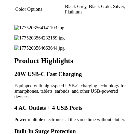
Black Grey, Black Gold, Silver,
Color Options
Platinum
Product Highlights
20W USB-C Fast Charging
Equipped with high-speed USB-C charging technology for
smartphones, tablets, earbuds, and other USB-powered
devices.
4 AC Outlets + 4 USB Ports
Power multiple electronics at the same time without clutter.
Built-In Surge Protection