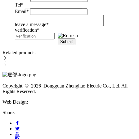
Tel
*
Email
*
leave a message
*
verification
*
Submit
Related products
Copyright © 2026 Dongguan Zhenghao Electric Co., Ltd. All
Rights Reserved.
Web Design:
Share: