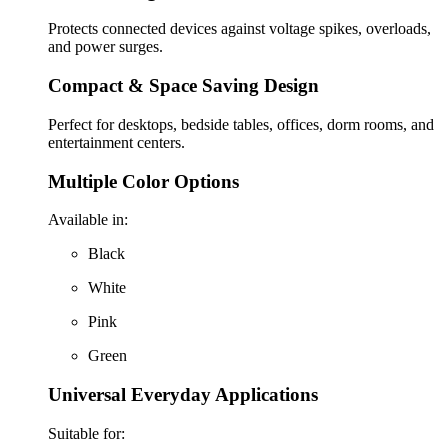
Protects connected devices against voltage spikes, overloads,
and power surges.
Compact & Space Saving Design
Perfect for desktops, bedside tables, offices, dorm rooms, and
entertainment centers.
Multiple Color Options
Available in:
Black
White
Pink
Green
Universal Everyday Applications
Suitable for: