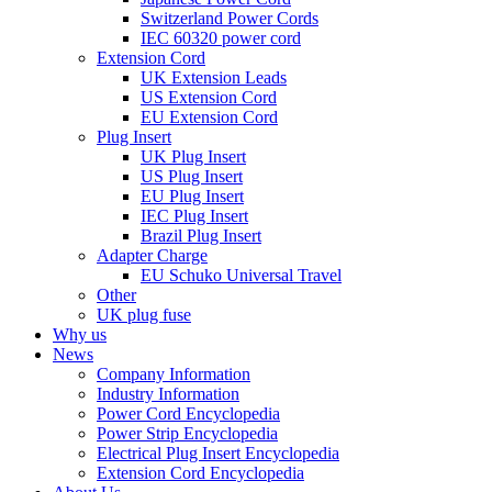
Switzerland Power Cords
IEC 60320 power cord
Extension Cord
UK Extension Leads
US Extension Cord
EU Extension Cord
Plug Insert
UK Plug Insert
US Plug Insert
EU Plug Insert
IEC Plug Insert
Brazil Plug Insert
Adapter Charge
EU Schuko Universal Travel
Other
UK plug fuse
Why us
News
Company Information
Industry Information
Power Cord Encyclopedia
Power Strip Encyclopedia
Electrical Plug Insert Encyclopedia
Extension Cord Encyclopedia