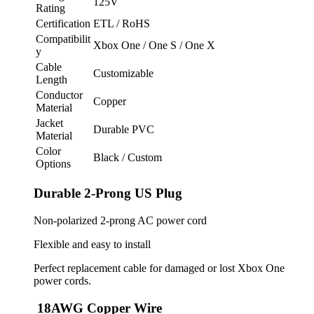
125V
Rating
Certification
ETL / RoHS
Compatibilit
Xbox One / One S / One X
y
Cable
Customizable
Length
Conductor
Copper
Material
Jacket
Durable PVC
Material
Color
Black / Custom
Options
Durable 2-Prong US Plug
Non-polarized 2-prong AC power cord
Flexible and easy to install
Perfect replacement cable for damaged or lost Xbox One
power cords.
18AWG Copper Wire