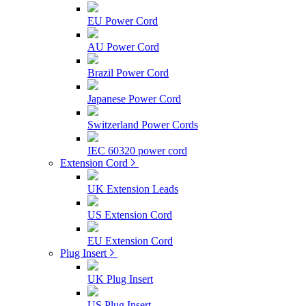
EU Power Cord
AU Power Cord
Brazil Power Cord
Japanese Power Cord
Switzerland Power Cords
IEC 60320 power cord
Extension Cord
UK Extension Leads
US Extension Cord
EU Extension Cord
Plug Insert
UK Plug Insert
US Plug Insert