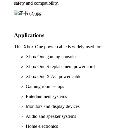
safety and compatibility.
Applications
This Xbox One power cable is widely used for:
Xbox One gaming consoles
Xbox One S replacement power cord
Xbox One X AC power cable
Gaming room setups
Entertainment systems
Monitors and display devices
Audio and speaker systems
Home electronics