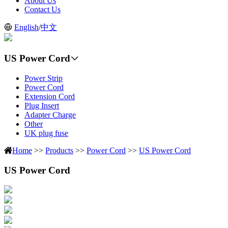
About Us
Contact Us
English
/
中文
US Power Cord
Power Strip
Power Cord
Extension Cord
Plug Insert
Adapter Charge
Other
UK plug fuse
Home
>>
Products
>>
Power Cord
>>
US Power Cord
US Power Cord