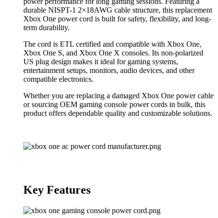
power performance for long gaming sessions. Featuring a
durable NISPT-1 2×18AWG cable structure, this replacement
Xbox One power cord is built for safety, flexibility, and long-
term durability.
The cord is ETL certified and compatible with Xbox One,
Xbox One S, and Xbox One X consoles. Its non-polarized
US plug design makes it ideal for gaming systems,
entertainment setups, monitors, audio devices, and other
compatible electronics.
Whether you are replacing a damaged Xbox One power cable
or sourcing OEM gaming console power cords in bulk, this
product offers dependable quality and customizable solutions.
Key Features