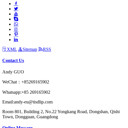
XML
Sitemap
RSS
Contact Us
Andy GUO
WeChat：+85269165902
Whatsapp:+85 269165902
Email:andy-eu@tisdlip.com
Room 801, Building 2, No.22 Yongkang Road, Dongshan, Qishi
Town, Dongguan, Guangdong
Online Message