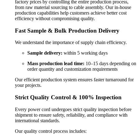
factory prices by controlling the entire production process,
from raw material sourcing to cable assembly. Our in-house
production capabilities help customers achieve better cost
efficiency without compromising quality.
Fast Sample & Bulk Production Delivery
We understand the importance of supply chain efficiency.
Sample delivery:
within 5 working days
Mass production lead time:
10–15 days depending on
order quantity and customization requirements
Our efficient production system ensures faster turnaround for
your projects.
Strict Quality Control & 100% Inspection
Every power cord undergoes strict quality inspection before
shipment to ensure safety, reliability, and compliance with
international standards.
Our quality control process includes: