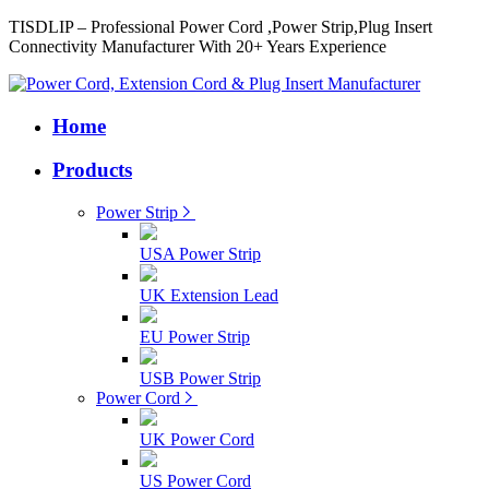
TISDLIP – Professional Power Cord ,Power Strip,Plug Insert
Connectivity Manufacturer With 20+ Years Experience
Home
Products
Power Strip
USA Power Strip
UK Extension Lead
EU Power Strip
USB Power Strip
Power Cord
UK Power Cord
US Power Cord