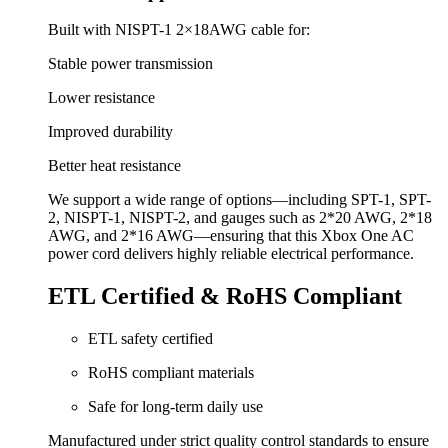
Built with NISPT-1 2×18AWG cable for:
Stable power transmission
Lower resistance
Improved durability
Better heat resistance
We support a wide range of options—including SPT-1, SPT-
2, NISPT-1, NISPT-2, and gauges such as 2*20 AWG, 2*18
AWG, and 2*16 AWG—ensuring that this Xbox One AC
power cord delivers highly reliable electrical performance.
ETL Certified & RoHS Compliant
ETL safety certified
RoHS compliant materials
Safe for long-term daily use
Manufactured under strict quality control standards to ensure