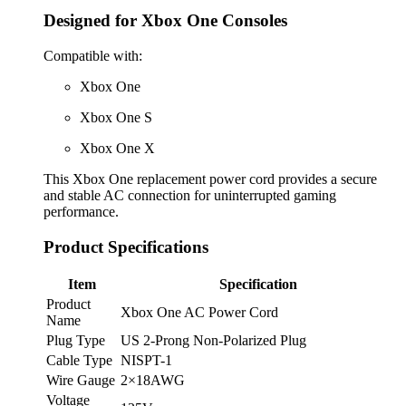
Designed for Xbox One Consoles
Compatible with:
Xbox One
Xbox One S
Xbox One X
This Xbox One replacement power cord provides a secure
and stable AC connection for uninterrupted gaming
performance.
Product Specifications
Item
Specification
Product
Xbox One AC Power Cord
Name
Plug Type
US 2-Prong Non-Polarized Plug
Cable Type
NISPT-1
Wire Gauge
2×18AWG
Voltage