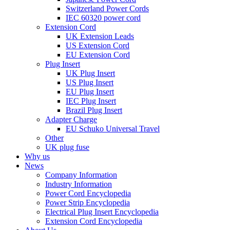
Switzerland Power Cords
IEC 60320 power cord
Extension Cord
UK Extension Leads
US Extension Cord
EU Extension Cord
Plug Insert
UK Plug Insert
US Plug Insert
EU Plug Insert
IEC Plug Insert
Brazil Plug Insert
Adapter Charge
EU Schuko Universal Travel
Other
UK plug fuse
Why us
News
Company Information
Industry Information
Power Cord Encyclopedia
Power Strip Encyclopedia
Electrical Plug Insert Encyclopedia
Extension Cord Encyclopedia