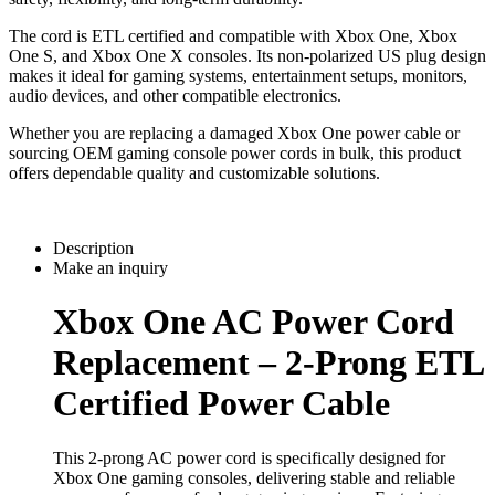
The cord is ETL certified and compatible with Xbox One, Xbox
One S, and Xbox One X consoles. Its non-polarized US plug design
makes it ideal for gaming systems, entertainment setups, monitors,
audio devices, and other compatible electronics.
Whether you are replacing a damaged Xbox One power cable or
sourcing OEM gaming console power cords in bulk, this product
offers dependable quality and customizable solutions.
Description
Make an inquiry
Xbox One AC Power Cord
Replacement – 2-Prong ETL
Certified Power Cable
This 2-prong AC power cord is specifically designed for
Xbox One gaming consoles, delivering stable and reliable