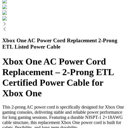
Xbox One AC Power Cord Replacement 2-Prong
ETL Listed Power Cable
Xbox One AC Power Cord
Replacement – 2-Prong ETL
Certified Power Cable for
Xbox One
This 2-prong AC power cord is specifically designed for Xbox One
gaming consoles, delivering stable and reliable power performance
for long gaming sessions. Featuring a durable NISPT-1 2×18AWG
cable structure, this replacement Xbox One power cord is built for
safety, flexibility, and long-term durability.