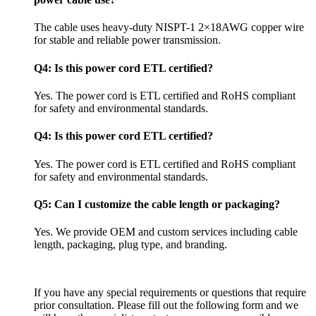
The cable uses heavy-duty NISPT-1 2×18AWG copper wire
for stable and reliable power transmission.
Q4: Is this power cord ETL certified?
Yes. The power cord is ETL certified and RoHS compliant
for safety and environmental standards.
Q4: Is this power cord ETL certified?
Yes. The power cord is ETL certified and RoHS compliant
for safety and environmental standards.
Q5: Can I customize the cable length or packaging?
Yes. We provide OEM and custom services including cable
length, packaging, plug type, and branding.
If you have any special requirements or questions that require
prior consultation. Please fill out the following form and we