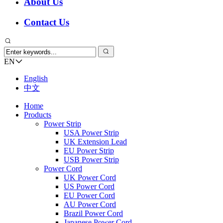
About Us
Contact Us
EN
English
中文
Home
Products
Power Strip
USA Power Strip
UK Extension Lead
EU Power Strip
USB Power Strip
Power Cord
UK Power Cord
US Power Cord
EU Power Cord
AU Power Cord
Brazil Power Cord
Japanese Power Cord