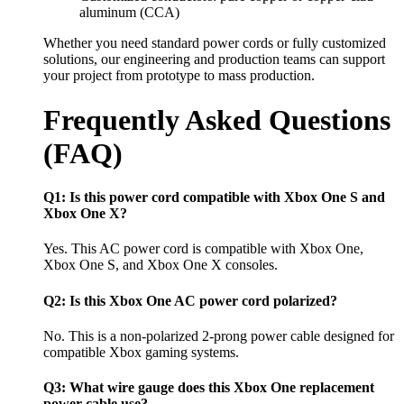
aluminum (CCA)
Whether you need standard power cords or fully customized
solutions, our engineering and production teams can support
your project from prototype to mass production.
Frequently Asked Questions
(FAQ)
Q1: Is this power cord compatible with Xbox One S and
Xbox One X?
Yes. This AC power cord is compatible with Xbox One,
Xbox One S, and Xbox One X consoles.
Q2: Is this Xbox One AC power cord polarized?
No. This is a non-polarized 2-prong power cable designed for
compatible Xbox gaming systems.
Q3: What wire gauge does this Xbox One replacement
power cable use?