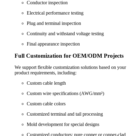
Conductor inspection
Electrical performance testing
Plug and terminal inspection
Continuity and withstand voltage testing
Final appearance inspection
Full Customization for OEM/ODM Projects
We support flexible customization solutions based on your
product requirements, including:
Custom cable length
Custom wire specifications (AWG/mm²)
Custom cable colors
Customized terminal and tail processing
Mold development for special designs
Customized conductors: pure copper or copper-clad