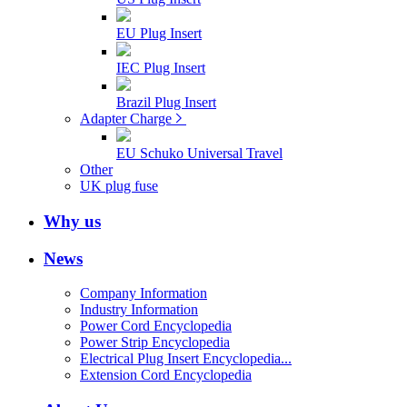
EU Plug Insert
IEC Plug Insert
Brazil Plug Insert
Adapter Charge
EU Schuko Universal Travel
Other
UK plug fuse
Why us
News
Company Information
Industry Information
Power Cord Encyclopedia
Power Strip Encyclopedia
Electrical Plug Insert Encyclopedia...
Extension Cord Encyclopedia