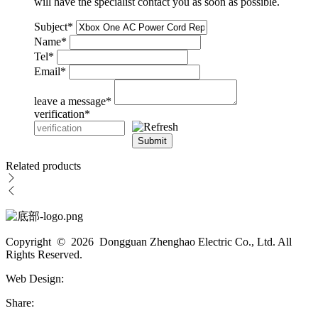
will have the specialist contact you as soon as possible.
Subject
*
Name
*
Tel
*
Email
*
leave a message
*
verification
*
Submit
Related products
Copyright © 2026 Dongguan Zhenghao Electric Co., Ltd. All
Rights Reserved.
Web Design:
Share: