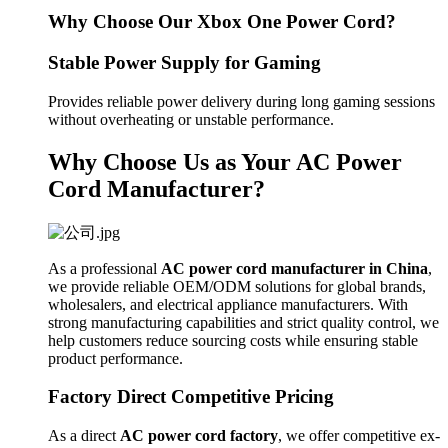
Why Choose Our Xbox One Power Cord?
Stable Power Supply for Gaming
Provides reliable power delivery during long gaming sessions
without overheating or unstable performance.
Why Choose Us as Your AC Power
Cord Manufacturer?
As a professional
AC power cord manufacturer in China
,
we provide reliable OEM/ODM solutions for global brands,
wholesalers, and electrical appliance manufacturers. With
strong manufacturing capabilities and strict quality control, we
help customers reduce sourcing costs while ensuring stable
product performance.
Factory Direct Competitive Pricing
As a direct
AC power cord factory
, we offer competitive ex-