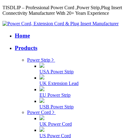
TISDLIP – Professional Power Cord ,Power Strip,Plug Insert
Connectivity Manufacturer With 20+ Years Experience
Home
Products
Power Strip
USA Power Strip
UK Extension Lead
EU Power Strip
USB Power Strip
Power Cord
UK Power Cord
US Power Cord