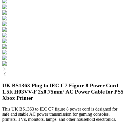
UK BS1363 Plug to IEC C7 Figure 8 Power Cord
1.5ft H03VV-F 2x0.75mm² AC Power Cable for PS5
Xbox Printer
This UK BS1363 to IEC C7 figure 8 power cord is designed for
safe and stable AC power transmission for gaming consoles,
printers, TVs, monitors, lamps, and other household electronics.