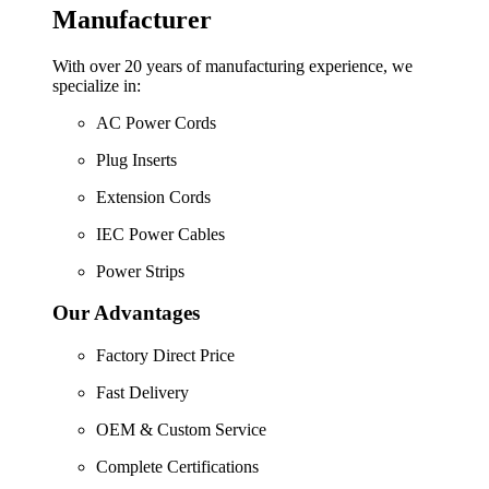
Manufacturer
With over 20 years of manufacturing experience, we
specialize in:
AC Power Cords
Plug Inserts
Extension Cords
IEC Power Cables
Power Strips
Our Advantages
Factory Direct Price
Fast Delivery
OEM & Custom Service
Complete Certifications