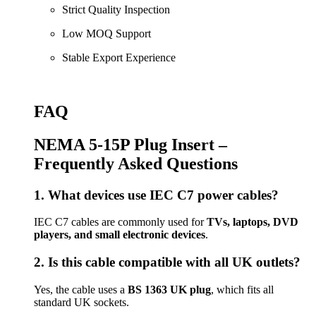
Strict Quality Inspection
Low MOQ Support
Stable Export Experience
FAQ
NEMA 5-15P Plug Insert –
Frequently Asked Questions
1. What devices use IEC C7 power cables?
IEC C7 cables are commonly used for
TVs, laptops, DVD
players, and small electronic devices
.
2. Is this cable compatible with all UK outlets?
Yes, the cable uses a
BS 1363 UK plug
, which fits all
standard UK sockets.