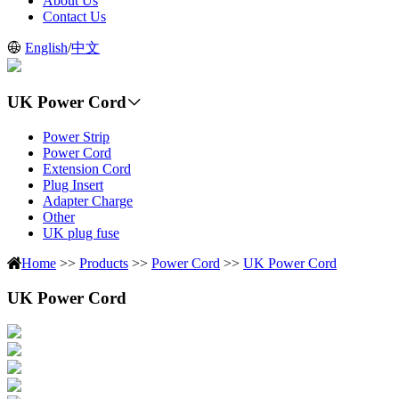
About Us
Contact Us
English
/
中文
UK Power Cord
Power Strip
Power Cord
Extension Cord
Plug Insert
Adapter Charge
Other
UK plug fuse
Home
>>
Products
>>
Power Cord
>>
UK Power Cord
UK Power Cord