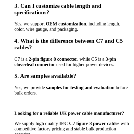
3. Can I customize cable length and
specifications?
Yes, we support
OEM customization
, including length,
color, wire gauge, and packaging.
4. What is the difference between C7 and C5
cables?
C7 is a
2-pin figure 8 connector
, while C5 is a
3-pin
cloverleaf connector
used for higher power devices.
5. Are samples available?
Yes, we provide
samples for testing and evaluation
before
bulk orders.
Looking for a reliable UK power cable manufacturer?
We supply high quality
IEC C7 figure 8 power cables
with
competitive factory pricing and stable bulk production