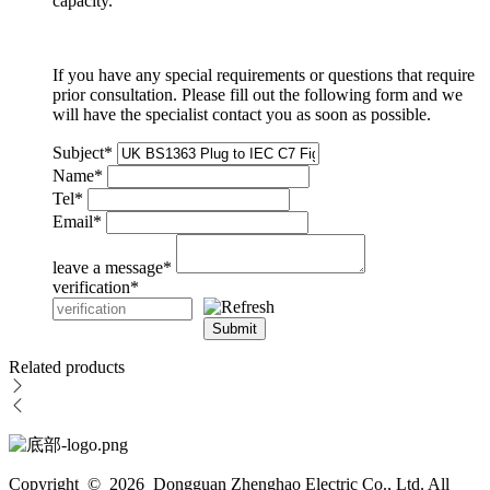
capacity.
If you have any special requirements or questions that require
prior consultation. Please fill out the following form and we
will have the specialist contact you as soon as possible.
Subject
*
Name
*
Tel
*
Email
*
leave a message
*
verification
*
Submit
Related products
Copyright © 2026 Dongguan Zhenghao Electric Co., Ltd. All