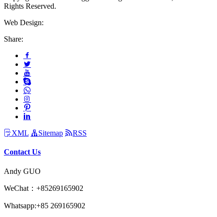
Rights Reserved.
Web Design:
Share:
XML
Sitemap
RSS
Contact Us
Andy GUO
WeChat：+85269165902
Whatsapp:+85 269165902