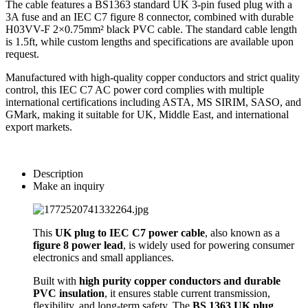
The cable features a BS1363 standard UK 3-pin fused plug with a
3A fuse and an IEC C7 figure 8 connector, combined with durable
H03VV-F 2×0.75mm² black PVC cable. The standard cable length
is 1.5ft, while custom lengths and specifications are available upon
request.
Manufactured with high-quality copper conductors and strict quality
control, this IEC C7 AC power cord complies with multiple
international certifications including ASTA, MS SIRIM, SASO, and
GMark, making it suitable for UK, Middle East, and international
export markets.
Description
Make an inquiry
This
UK plug to IEC C7 power cable
, also known as a
figure 8 power lead
, is widely used for powering consumer
electronics and small appliances.
Built with
high purity copper conductors and durable
PVC insulation
, it ensures stable current transmission,
flexibility, and long-term safety. The
BS 1363 UK plug