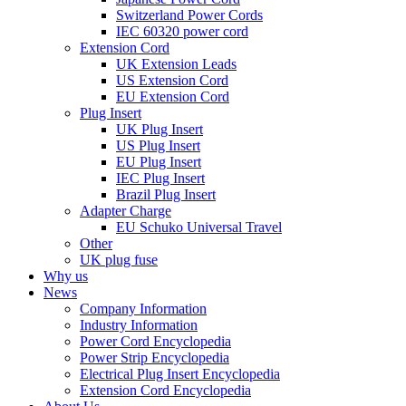
Switzerland Power Cords
IEC 60320 power cord
Extension Cord
UK Extension Leads
US Extension Cord
EU Extension Cord
Plug Insert
UK Plug Insert
US Plug Insert
EU Plug Insert
IEC Plug Insert
Brazil Plug Insert
Adapter Charge
EU Schuko Universal Travel
Other
UK plug fuse
Why us
News
Company Information
Industry Information
Power Cord Encyclopedia
Power Strip Encyclopedia
Electrical Plug Insert Encyclopedia
Extension Cord Encyclopedia