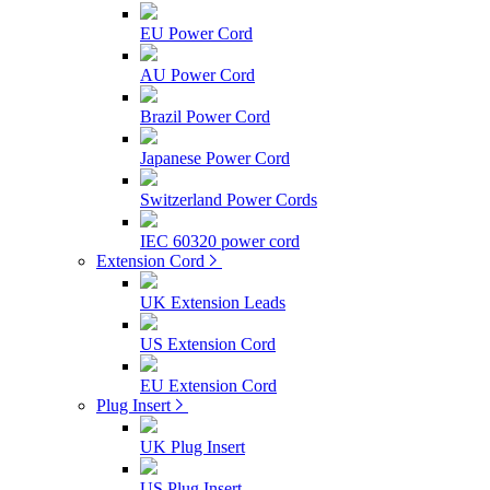
EU Power Cord
AU Power Cord
Brazil Power Cord
Japanese Power Cord
Switzerland Power Cords
IEC 60320 power cord
Extension Cord
UK Extension Leads
US Extension Cord
EU Extension Cord
Plug Insert
UK Plug Insert
US Plug Insert