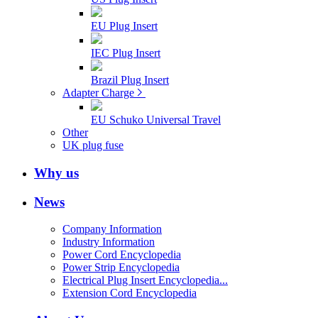
EU Plug Insert
IEC Plug Insert
Brazil Plug Insert
Adapter Charge
EU Schuko Universal Travel
Other
UK plug fuse
Why us
News
Company Information
Industry Information
Power Cord Encyclopedia
Power Strip Encyclopedia
Electrical Plug Insert Encyclopedia...
Extension Cord Encyclopedia