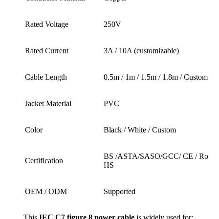
Rated Voltage
250V
Rated Current
3A / 10A (customizable)
Cable Length
0.5m / 1m / 1.5m / 1.8m / Custom
Jacket Material
PVC
Color
Black / White / Custom
BS /ASTA/SASO/GCC/ CE / Ro
Certification
HS
OEM / ODM
Supported
This
IEC C7 figure 8 power cable
is widely used for: