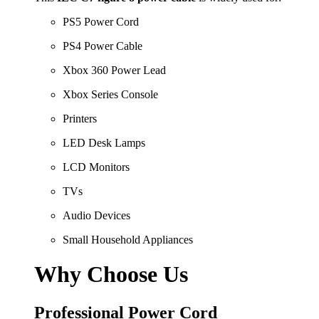
PS5 Power Cord
PS4 Power Cable
Xbox 360 Power Lead
Xbox Series Console
Printers
LED Desk Lamps
LCD Monitors
TVs
Audio Devices
Small Household Appliances
Why Choose Us
Professional Power Cord