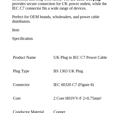
provides secure connection for UK power outlets, while the
IEC C7 connector fits a wide range of devices.
Perfect for OEM brands, wholesalers, and power cable
distributors.
Item
Specification
Product Name
UK Plug to IEC C7 Power Cable
Plug Type
BS 1363 UK Plug
Connector
IEC 60320 C7 (Figure 8)
Core
2 Core H03VV-F 2×0.75mm²
Conductor Material
Copper