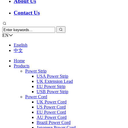
About Us
Contact Us
EN
English
中文
Home
Products
Power Strip
USA Power Strip
UK Extension Lead
EU Power Strip
USB Power Strip
Power Cord
UK Power Cord
US Power Cord
EU Power Cord
AU Power Cord
Brazil Power Cord
Japanese Power Cord