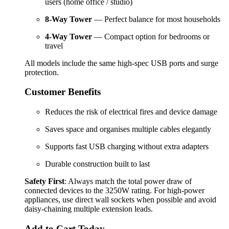
users (home office / studio)
8-Way Tower
— Perfect balance for most households
4-Way Tower
— Compact option for bedrooms or
travel
All models include the same high-spec USB ports and surge 
protection.
Customer Benefits
Reduces the risk of electrical fires and device damage
Saves space and organises multiple cables elegantly
Supports fast USB charging without extra adapters
Durable construction built to last
Safety First
: Always match the total power draw of 
connected devices to the 3250W rating. For high-power 
appliances, use direct wall sockets when possible and avoid 
daisy-chaining multiple extension leads.
Add to Cart Today