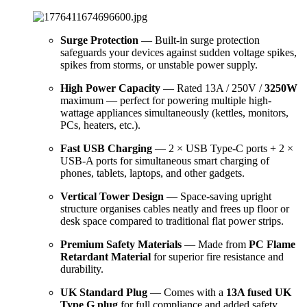
Surge Protection
— Built-in surge protection
safeguards your devices against sudden voltage spikes,
spikes from storms, or unstable power supply.
High Power Capacity
— Rated 13A / 250V /
3250W
maximum — perfect for powering multiple high-
wattage appliances simultaneously (kettles, monitors,
PCs, heaters, etc.).
Fast USB Charging
— 2 × USB Type-C ports + 2 ×
USB-A ports for simultaneous smart charging of
phones, tablets, laptops, and other gadgets.
Vertical Tower Design
— Space-saving upright
structure organises cables neatly and frees up floor or
desk space compared to traditional flat power strips.
Premium Safety Materials
— Made from
PC Flame
Retardant Material
for superior fire resistance and
durability.
UK Standard Plug
— Comes with a
13A fused UK
Type G plug
for full compliance and added safety.