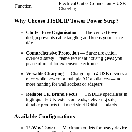
Electrical Outlet Connection + USB
Function
Charging
Why Choose TISDLIP Tower Power Strip?
Clutter-Free Organisation
— The vertical tower
design prevents cable tangling and keeps your space
tidy.
Comprehensive Protection
— Surge protection +
overload safety + flame-retardant housing gives you
peace of mind for expensive electronics.
Versatile Charging
— Charge up to 4 USB devices at
once while powering multiple AC appliances — no
more hunting for wall sockets or adapters.
Reliable UK Brand Focus
— TISDLIP specialises in
high-quality UK extension leads, delivering safe,
durable products that meet strict British standards.
Available Configurations
12-Way Tower
— Maximum outlets for heavy device