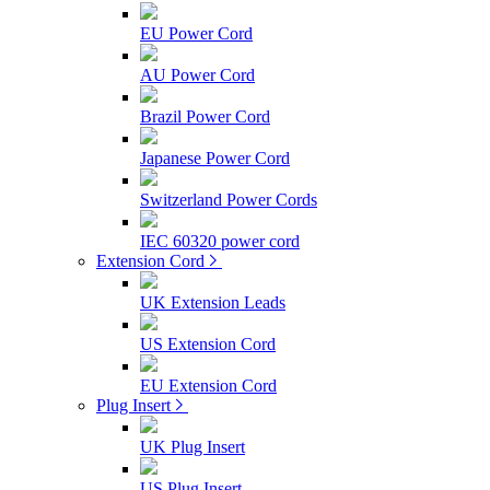
EU Power Cord
AU Power Cord
Brazil Power Cord
Japanese Power Cord
Switzerland Power Cords
IEC 60320 power cord
Extension Cord
UK Extension Leads
US Extension Cord
EU Extension Cord
Plug Insert
UK Plug Insert
US Plug Insert