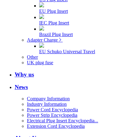
EU Plug Insert
IEC Plug Insert
Brazil Plug Insert
Adapter Charge
EU Schuko Universal Travel
Other
UK plug fuse
Why us
News
Company Information
Industry Information
Power Cord Encyclopedia
Power Strip Encyclopedia
Electrical Plug Insert Encyclopedia...
Extension Cord Encyclopedia