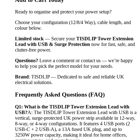
Ready to organise and protect your power setup?
Choose your configuration (12/8/4 Way), cable length, and 
colour below.
Limited stock
 — Secure your 
TISDLIP Tower Extension 
Lead with USB & Surge Protection
 now for fast, safe, and 
clutter-free power.
Questions?
 Leave a comment or contact us — we’re happy 
to help you pick the perfect model for your needs.
Brand
: TISDLIP — Dedicated to safe and reliable UK 
electrical solutions.
Frequently Asked Questions (FAQ)
Q1: What is the TISDLIP Tower Extension Lead with 
USB?
A: The TISDLIP Tower Extension Lead with USB is a 
vertical, surge-protected UK power strip available in 12-way, 
8-way, or 4-way configurations. It features 4 USB ports (2 
USB-C + 2 USB-A), a 13A fused UK plug, and up to 
3250W power capacity, making it ideal for home offices, 