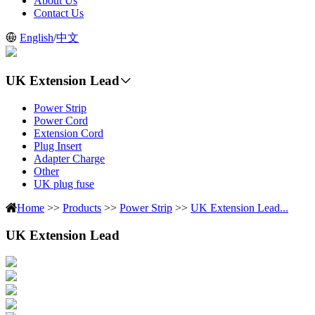
About Us
Contact Us
English
/
中文
UK Extension Lead
Power Strip
Power Cord
Extension Cord
Plug Insert
Adapter Charge
Other
UK plug fuse
Home
>>
Products
>>
Power Strip
>>
UK Extension Lead...
UK Extension Lead