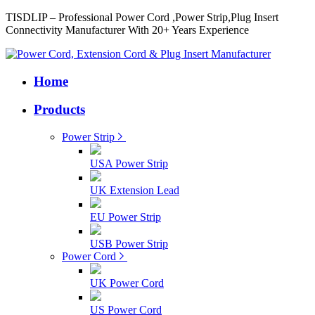
TISDLIP – Professional Power Cord ,Power Strip,Plug Insert
Connectivity Manufacturer With 20+ Years Experience
Home
Products
Power Strip
USA Power Strip
UK Extension Lead
EU Power Strip
USB Power Strip
Power Cord
UK Power Cord
US Power Cord