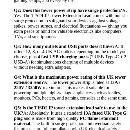
gaming setups, and everyday use.
Q2: Does this tower power strip have surge protection?
A: 
Yes. The TISDLIP Tower Extension Lead comes with built-in 
surge protection to safeguard your devices against voltage 
spikes, power surges, and electrical fluctuations — giving you 
extra peace of mind for valuable electronics like computers, 
TVs, and smartphones.
Q3: How many outlets and USB ports does it have?
A: It 
offers 12, 8, or 4 UK AC outlets depending on the model you 
choose, plus 
4 fast USB charging ports
 (2 USB Type-C + 2 
USB-A) for simultaneous charging of multiple devices 
without needing extra adapters.
Q4: What is the maximum power rating of this UK tower 
extension lead?
A: The tower power strip is rated at 
13A / 
250V / 3250W
 maximum. This makes it suitable for 
powering multiple high-wattage appliances such as kettles, 
monitors, PCs, heaters, and gaming consoles at the same time.
Q5: Is the TISDLIP tower extension lead safe to use in the 
UK?
A: Absolutely. It uses a standard 
13A fused UK Type G 
plug
 and is made from high-quality 
PC flame retardant 
material
. The built-in surge protection and overload safety 
features ensure full compliance with UK electrical safety 