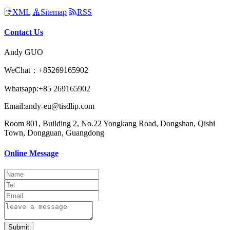
XML
Sitemap
RSS
Contact Us
Andy GUO
WeChat：+85269165902
Whatsapp:+85 269165902
Email:andy-eu@tisdlip.com
Room 801, Building 2, No.22 Yongkang Road, Dongshan, Qishi
Town, Dongguan, Guangdong
Online Message
Submit