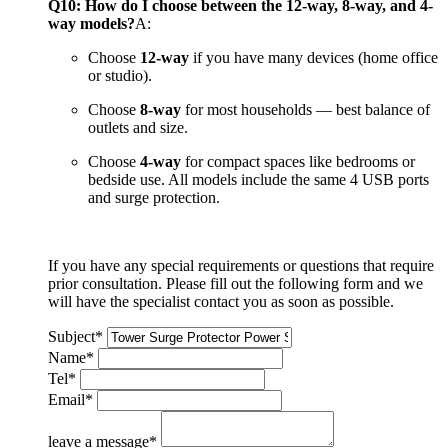
Q10: How do I choose between the 12-way, 8-way, and 4-
way models?
A:
Choose
12-way
if you have many devices (home office
or studio).
Choose
8-way
for most households — best balance of
outlets and size.
Choose
4-way
for compact spaces like bedrooms or
bedside use. All models include the same 4 USB ports
and surge protection.
If you have any special requirements or questions that require
prior consultation. Please fill out the following form and we
will have the specialist contact you as soon as possible.
Subject
*
Name
*
Tel
*
Email
*
leave a message
*