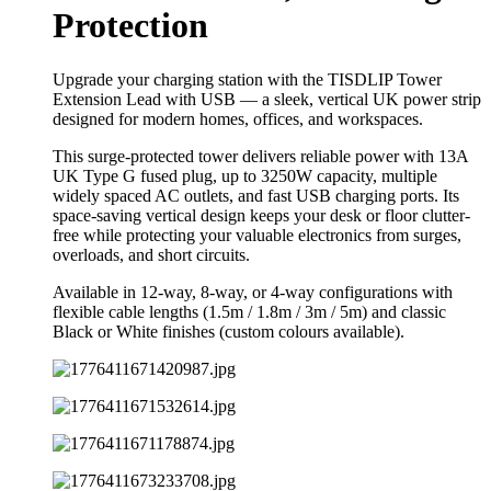
Protection
Upgrade your charging station with the TISDLIP Tower
Extension Lead with USB — a sleek, vertical UK power strip
designed for modern homes, offices, and workspaces.
This surge-protected tower delivers reliable power with 13A
UK Type G fused plug, up to 3250W capacity, multiple
widely spaced AC outlets, and fast USB charging ports. Its
space-saving vertical design keeps your desk or floor clutter-
free while protecting your valuable electronics from surges,
overloads, and short circuits.
Available in 12-way, 8-way, or 4-way configurations with
flexible cable lengths (1.5m / 1.8m / 3m / 5m) and classic
Black or White finishes (custom colours available).