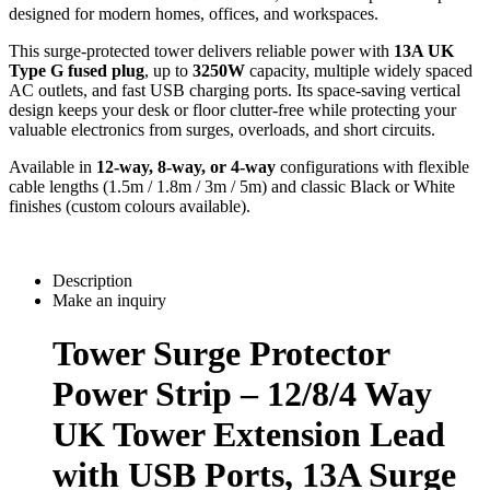
designed for modern homes, offices, and workspaces.
This surge-protected tower delivers reliable power with 
13A UK 
Type G fused plug
, up to 
3250W
 capacity, multiple widely spaced 
AC outlets, and fast USB charging ports. Its space-saving vertical 
design keeps your desk or floor clutter-free while protecting your 
valuable electronics from surges, overloads, and short circuits.
Available in 
12-way, 8-way, or 4-way
 configurations with flexible 
cable lengths (1.5m / 1.8m / 3m / 5m) and classic Black or White 
finishes (custom colours available).
Description
Make an inquiry
Tower Surge Protector
Power Strip – 12/8/4 Way
UK Tower Extension Lead
with USB Ports, 13A Surge