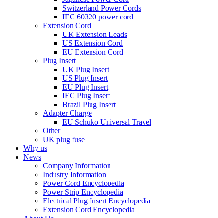
Switzerland Power Cords
IEC 60320 power cord
Extension Cord
UK Extension Leads
US Extension Cord
EU Extension Cord
Plug Insert
UK Plug Insert
US Plug Insert
EU Plug Insert
IEC Plug Insert
Brazil Plug Insert
Adapter Charge
EU Schuko Universal Travel
Other
UK plug fuse
Why us
News
Company Information
Industry Information
Power Cord Encyclopedia
Power Strip Encyclopedia
Electrical Plug Insert Encyclopedia
Extension Cord Encyclopedia