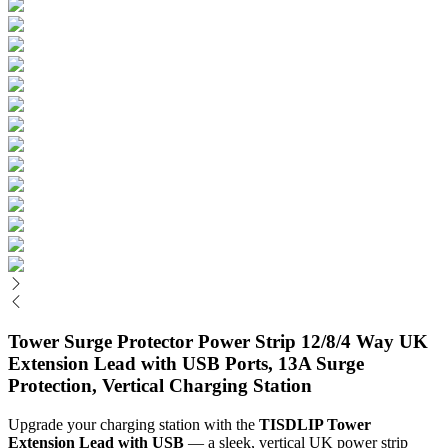
Tower Surge Protector Power Strip 12/8/4 Way UK
Extension Lead with USB Ports, 13A Surge
Protection, Vertical Charging Station
Upgrade your charging station with the 
TISDLIP Tower 
Extension Lead with USB
 — a sleek, vertical UK power strip 