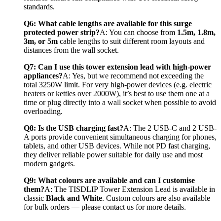
standards.
Q6: What cable lengths are available for this surge 
protected power strip?
A: You can choose from 
1.5m, 1.8m, 
3m, or 5m
 cable lengths to suit different room layouts and 
distances from the wall socket.
Q7: Can I use this tower extension lead with high-power 
appliances?
A: Yes, but we recommend not exceeding the 
total 3250W limit. For very high-power devices (e.g. electric 
heaters or kettles over 2000W), it’s best to use them one at a 
time or plug directly into a wall socket when possible to avoid 
overloading.
Q8: Is the USB charging fast?
A: The 2 USB-C and 2 USB-
A ports provide convenient simultaneous charging for phones, 
tablets, and other USB devices. While not PD fast charging, 
they deliver reliable power suitable for daily use and most 
modern gadgets.
Q9: What colours are available and can I customise 
them?
A: The TISDLIP Tower Extension Lead is available in 
classic 
Black and White
. Custom colours are also available 
for bulk orders — please contact us for more details.