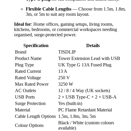
Flexible Cable Lengths
— Choose from 1.5m, 1.8m,
3m, or 5m to suit any room layout.
Ideal for
: Home offices, gaming setups, living rooms, 
kitchens, bedrooms, or commercial workspaces needing 
organised, surge-protected power.
Specification
Details
Brand
TISDLIP
Product Name
Tower Extension Lead with USB
Plug Type
UK Type G 13A Fused Plug
Rated Current
13 A
Rated Voltage
250 V
Max Rated Power
3250 W
AC Outlets
12 / 8 / 4 Way (UK sockets)
USB Ports
2 × USB Type-C + 2 × USB-A
Surge Protection
Yes (built-in)
Material
PC Flame Retardant Material
Cable Length Options
1.5m, 1.8m, 3m, 5m
Black / White (custom colours
Colour Options
available)