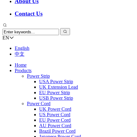
About Us
Contact Us
EN
English
中文
Home
Products
Power Strip
USA Power Strip
UK Extension Lead
EU Power Strip
USB Power Strip
Power Cord
UK Power Cord
US Power Cord
EU Power Cord
AU Power Cord
Brazil Power Cord
Japanese Power Cord