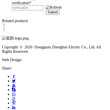
verification
*
Submit
Related products
Copyright © 2026 Dongguan Zhenghao Electric Co., Ltd. All
Rights Reserved.
Web Design:
Share: