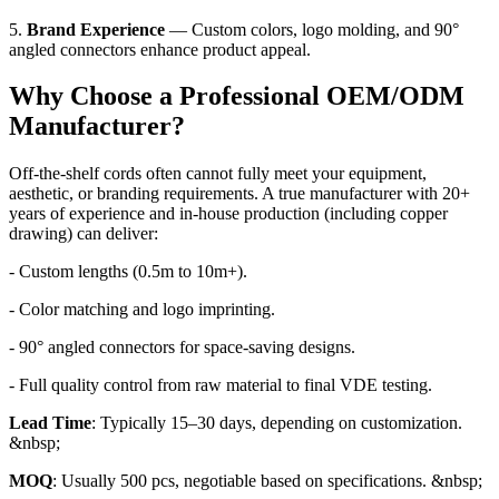
5.
Brand Experience
— Custom colors, logo molding, and 90°
angled connectors enhance product appeal.
Why Choose a Professional OEM/ODM
Manufacturer?
Off-the-shelf cords often cannot fully meet your equipment,
aesthetic, or branding requirements. A true manufacturer with 20+
years of experience and in-house production (including copper
drawing) can deliver:
- Custom lengths (0.5m to 10m+).
- Color matching and logo imprinting.
- 90° angled connectors for space-saving designs.
- Full quality control from raw material to final VDE testing.
Lead Time
: Typically 15–30 days, depending on customization.
&nbsp;
MOQ
: Usually 500 pcs, negotiable based on specifications. &nbsp;