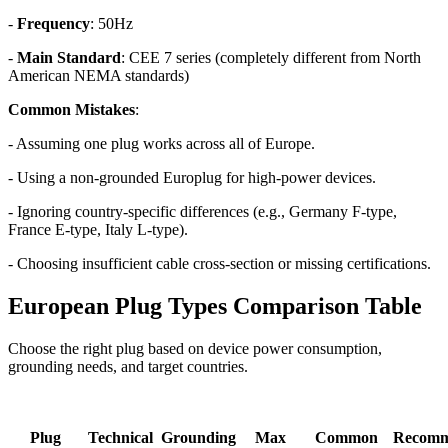
-
Frequency
: 50Hz
-
Main Standard
: CEE 7 series (completely different from North
American NEMA standards)
Common Mistakes
:
- Assuming one plug works across all of Europe.
- Using a non-grounded Europlug for high-power devices.
- Ignoring country-specific differences (e.g., Germany F-type,
France E-type, Italy L-type).
- Choosing insufficient cable cross-section or missing certifications.
European Plug Types Comparison Table
Choose the right plug based on device power consumption,
grounding needs, and target countries.
Plug
Technical
Grounding
Max
Common
Recom