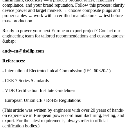
compliance, and your brand reputation. Follow this process: clarify
device power and target markets → choose composite plugs and
proper cables → work with a certified manufacturer → test before
mass production.
Ready to power your next European export project? Contact our
engineering team for tailored recommendations and custom quotes:
&nbsp;
andy-eu@tisdlip.com
References
:
- International Electrotechnical Commission (IEC 60320-1)
- CEE 7 Series Standards
- VDE Certification Institute Guidelines
- European Union CE / RoHS Regulations
(This article was written by engineers with over 20 years of hands-
on experience in European power cord manufacturing, testing, and
export. For the latest requirements, always refer to official
certification bodies.)