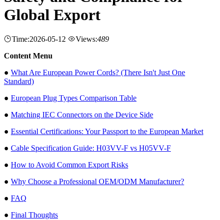
Global Export
Time:2026-05-12
Views:
489
Content Menu
●
What Are European Power Cords? (There Isn't Just One
Standard)
●
European Plug Types Comparison Table
●
Matching IEC Connectors on the Device Side
●
Essential Certifications: Your Passport to the European Market
●
Cable Specification Guide: H03VV-F vs H05VV-F
●
How to Avoid Common Export Risks
●
Why Choose a Professional OEM/ODM Manufacturer?
●
FAQ
●
Final Thoughts