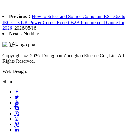
Previous：
How to Select and Source Compliant BS 1363 to
IEC C13 UK Power Cords: Expert B2B Procurement Guide for
2026
2026/05/16
Next：
Nothing
Copyright © 2026 Dongguan Zhenghao Electric Co., Ltd. All
Rights Reserved.
Web Design:
Share: