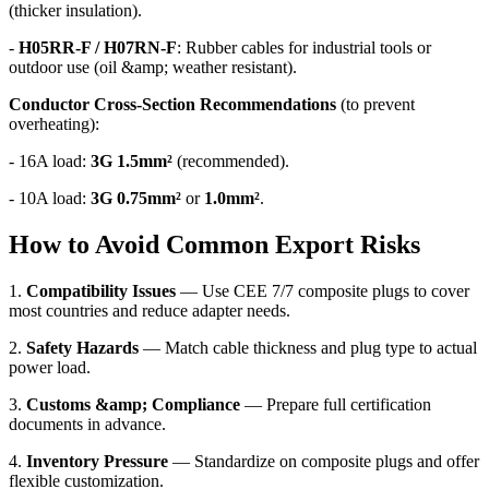
(thicker insulation).
-
H05RR-F / H07RN-F
: Rubber cables for industrial tools or
outdoor use (oil &amp; weather resistant).
Conductor Cross-Section Recommendations
(to prevent
overheating):
- 16A load:
3G 1.5mm²
(recommended).
- 10A load:
3G 0.75mm²
or
1.0mm²
.
How to Avoid Common Export Risks
1.
Compatibility Issues
— Use CEE 7/7 composite plugs to cover
most countries and reduce adapter needs.
2.
Safety Hazards
— Match cable thickness and plug type to actual
power load.
3.
Customs &amp; Compliance
— Prepare full certification
documents in advance.
4.
Inventory Pressure
— Standardize on composite plugs and offer
flexible customization.