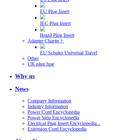
EU Plug Insert
IEC Plug Insert
Brazil Plug Insert
Adapter Charge
EU Schuko Universal Travel
Other
UK plug fuse
Why us
News
Company Information
Industry Information
Power Cord Encyclopedia
Power Strip Encyclopedia
Electrical Plug Insert Encyclopedia...
Extension Cord Encyclopedia