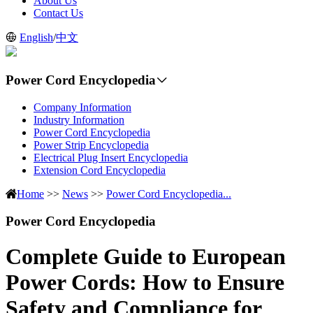
About Us
Contact Us
English
/
中文
Power Cord Encyclopedia
Company Information
Industry Information
Power Cord Encyclopedia
Power Strip Encyclopedia
Electrical Plug Insert Encyclopedia
Extension Cord Encyclopedia
Home
>>
News
>>
Power Cord Encyclopedia...
Power Cord Encyclopedia
Complete Guide to European
Power Cords: How to Ensure
Safety and Compliance for