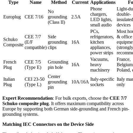
Type
Name
Method
Current
Applications
Fo
Phone
Light-du
No
chargers,
double-
Europlug
CEE 7/16
grounding
2.5A
LED lights,
insulate
(Class II)
small audio
devices
PCs,
Most ho
CEE 7/7
Side
refrigerators,
& office
Schuko
(E/F
grounding
16A
kitchen
equipme
Composite
compatible)
clips
appliances,
(strongl
power strips
recomme
Vacuums,
France,
French
CEE 7/5
Grounding
16A
heavy
Belgium
Plug
(Type E)
pin hole
machinery
Poland, 
Center
Italian
CEI 23-50
Italy-specific
Italy ma
grounding
10A/16A
Plug
(Type L)
sockets
only
pin
Expert Recommendation
: For bulk exports, choose the
CEE 7/7
Schuko composite plug
. It offers maximum compatibility across
Europe by supporting both German side-grounding and French pin-
grounding systems.
Matching IEC Connectors on the Device Side