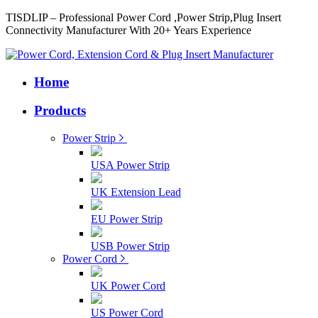
TISDLIP – Professional Power Cord ,Power Strip,Plug Insert
Connectivity Manufacturer With 20+ Years Experience
Home
Products
Power Strip
USA Power Strip
UK Extension Lead
EU Power Strip
USB Power Strip
Power Cord
UK Power Cord
US Power Cord