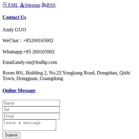
XML
Sitemap
RSS
Contact Us
Andy GUO
WeChat：+85269165902
Whatsapp:+85 269165902
Email:andy-eu@tisdlip.com
Room 801, Building 2, No.22 Yongkang Road, Dongshan, Qishi
Town, Dongguan, Guangdong
Online Message
Submit