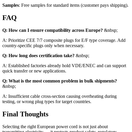
Samples
: Free samples for standard items (customer pays shipping).
FAQ
Q: How can I ensure compatibility across Europe?
&nbsp;
A: Prioritize CEE 7/7 composite plugs for E/F type coverage. Add
country-specific plugs only when necessary.
Q: How long does certification take?
&nbsp;
A: Established factories already hold VDE/ENEC and can support
quick transfer or new applications.
Q: What is the most common problem in bulk shipments?
&nbsp;
A: Insufficient cable cross-section causing overheating during
testing, or wrong plug types for target countries.
Final Thoughts
Selecting the right European power cord is not just about
transmitting electricity — it protects product safety, regulatory