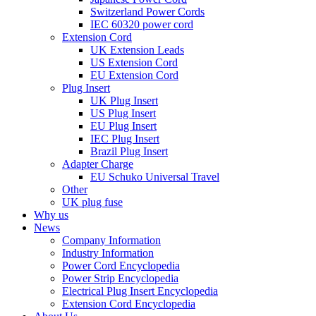
Switzerland Power Cords
IEC 60320 power cord
Extension Cord
UK Extension Leads
US Extension Cord
EU Extension Cord
Plug Insert
UK Plug Insert
US Plug Insert
EU Plug Insert
IEC Plug Insert
Brazil Plug Insert
Adapter Charge
EU Schuko Universal Travel
Other
UK plug fuse
Why us
News
Company Information
Industry Information
Power Cord Encyclopedia
Power Strip Encyclopedia
Electrical Plug Insert Encyclopedia
Extension Cord Encyclopedia