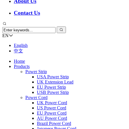
About Us
Contact Us
EN
English
中文
Home
Products
Power Strip
USA Power Strip
UK Extension Lead
EU Power Strip
USB Power Strip
Power Cord
UK Power Cord
US Power Cord
EU Power Cord
AU Power Cord
Brazil Power Cord
Japanese Power Cord