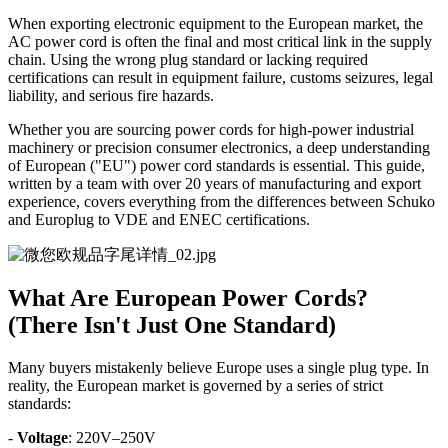
When exporting electronic equipment to the European market, the
AC power cord is often the final and most critical link in the supply
chain. Using the wrong plug standard or lacking required
certifications can result in equipment failure, customs seizures, legal
liability, and serious fire hazards.
Whether you are sourcing power cords for high-power industrial
machinery or precision consumer electronics, a deep understanding
of European ("EU") power cord standards is essential. This guide,
written by a team with over 20 years of manufacturing and export
experience, covers everything from the differences between Schuko
and Europlug to VDE and ENEC certifications.
What Are European Power Cords?
(There Isn't Just One Standard)
Many buyers mistakenly believe Europe uses a single plug type. In
reality, the European market is governed by a series of strict
standards:
-
Voltage
: 220V–250V