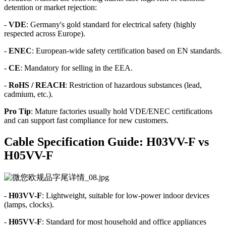
detention or market rejection:
-
VDE
: Germany's gold standard for electrical safety (highly
respected across Europe).
-
ENEC
: European-wide safety certification based on EN standards.
-
CE
: Mandatory for selling in the EEA.
-
RoHS / REACH
: Restriction of hazardous substances (lead,
cadmium, etc.).
Pro Tip
: Mature factories usually hold VDE/ENEC certifications
and can support fast compliance for new customers.
Cable Specification Guide: H03VV-F vs
H05VV-F
-
H03VV-F
: Lightweight, suitable for low-power indoor devices
(lamps, clocks).
-
H05VV-F
: Standard for most household and office appliances