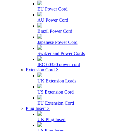
EU Power Cord
AU Power Cord
Brazil Power Cord
Japanese Power Cord
Switzerland Power Cords
IEC 60320 power cord
Extension Cord
UK Extension Leads
US Extension Cord
EU Extension Cord
Plug Insert
UK Plug Insert
US Plug Insert