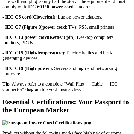
The wall-end plug is only half the story. The equipment end must
comply with
IEC 60320 power cord
standards:
-
IEC C5 cord(Cloverleaf)
: Laptop power adapters.
-
IEC C7 (Figure-8)power cord
: TVs, PS5, small printers.
-
IEC C13
power cord
(Kettle/3-pin)
: Desktop computers,
monitors, PDUs.
-
IEC C15 (High-temperature)
: Electric kettles and heat-
generating devices.
-
IEC C19 (High-power)
: Servers and high-end networking
hardware.
Tip
: Always refer to a complete "Wall Plug → Cable → IEC
Connector" diagram to avoid mismatches.
Essential Certifications: Your Passport to
the European Market
Products without the following marks face high risk of customs