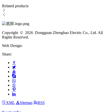
Related products
Copyright © 2026 Dongguan Zhenghao Electric Co., Ltd. All
Rights Reserved.
Web Design:
Share:
XML
Sitemap
RSS