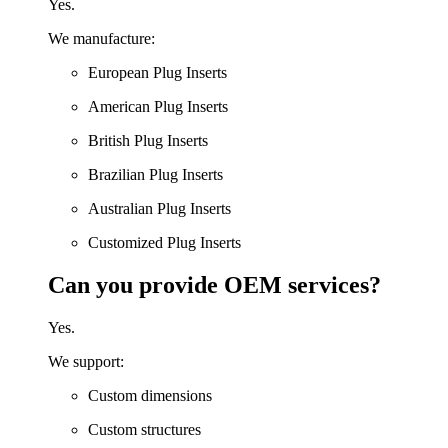
Yes.
We manufacture:
European Plug Inserts
American Plug Inserts
British Plug Inserts
Brazilian Plug Inserts
Australian Plug Inserts
Customized Plug Inserts
Can you provide OEM services?
Yes.
We support:
Custom dimensions
Custom structures