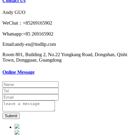
Contact Us
Andy GUO
WeChat：+85269165902
Whatsapp:+85 269165902
Email:andy-eu@tisdlip.com
Room 801, Building 2, No.22 Yongkang Road, Dongshan, Qishi
Town, Dongguan, Guangdong
Online Message
Submit