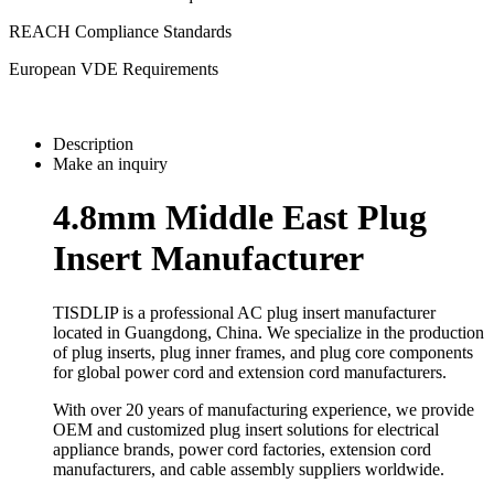
REACH Compliance Standards
European VDE Requirements
Description
Make an inquiry
4.8mm Middle East Plug
Insert Manufacturer
TISDLIP is a professional AC plug insert manufacturer
located in Guangdong, China. We specialize in the production
of plug inserts, plug inner frames, and plug core components
for global power cord and extension cord manufacturers.
With over 20 years of manufacturing experience, we provide
OEM and customized plug insert solutions for electrical
appliance brands, power cord factories, extension cord
manufacturers, and cable assembly suppliers worldwide.