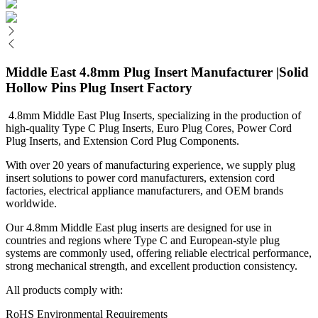
Middle East 4.8mm Plug Insert Manufacturer |Solid
Hollow Pins Plug Insert Factory
4.8mm Middle East Plug Inserts, specializing in the production of
high-quality Type C Plug Inserts, Euro Plug Cores, Power Cord
Plug Inserts, and Extension Cord Plug Components.
With over 20 years of manufacturing experience, we supply plug
insert solutions to power cord manufacturers, extension cord
factories, electrical appliance manufacturers, and OEM brands
worldwide.
Our 4.8mm Middle East plug inserts are designed for use in
countries and regions where Type C and European-style plug
systems are commonly used, offering reliable electrical performance,
strong mechanical strength, and excellent production consistency.
All products comply with:
RoHS Environmental Requirements