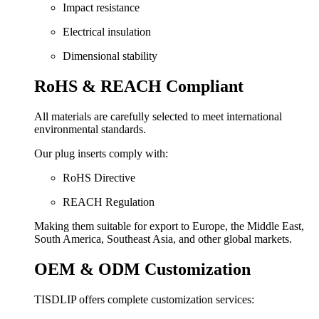
Impact resistance
Electrical insulation
Dimensional stability
RoHS & REACH Compliant
All materials are carefully selected to meet international
environmental standards.
Our plug inserts comply with:
RoHS Directive
REACH Regulation
Making them suitable for export to Europe, the Middle East,
South America, Southeast Asia, and other global markets.
OEM & ODM Customization
TISDLIP offers complete customization services: