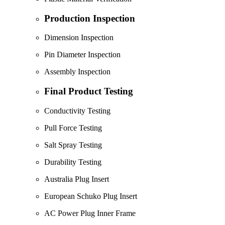
Production Inspection
Dimension Inspection
Pin Diameter Inspection
Assembly Inspection
Final Product Testing
Conductivity Testing
Pull Force Testing
Salt Spray Testing
Durability Testing
Australia Plug Insert
European Schuko Plug Insert
AC Power Plug Inner Frame