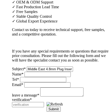
✓ OEM & ODM Support
✓ Fast Production Lead Time
✓ Free Samples
✓ Stable Quality Control
✓ Global Export Experience
Contact us today to receive technical support, free samples,
and a competitive quotation.
If you have any special requirements or questions that require
prior consultation. Please fill out the following form and we
will have the specialist contact you as soon as possible.
Subject
*
Name
*
Tel
*
Email
*
leave a message
*
verification
*
Submit