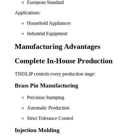
European Standard
Applications:
Household Appliances
Industrial Equipment
Manufacturing Advantages
Complete In-House Production
TISDLIP controls every production stage:
Brass Pin Manufacturing
Precision Stamping
Automatic Production
Strict Tolerance Control
Injection Molding