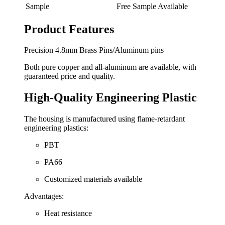
Sample
Free Sample Available
Product Features
Precision 4.8mm Brass Pins/Aluminum pins
Both pure copper and all-aluminum are available, with
guaranteed price and quality.
High-Quality Engineering Plastic
The housing is manufactured using flame-retardant
engineering plastics:
PBT
PA66
Customized materials available
Advantages:
Heat resistance