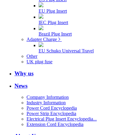
EU Plug Insert
IEC Plug Insert
Brazil Plug Insert
Adapter Charge
EU Schuko Universal Travel
Other
UK plug fuse
Why us
News
Company Information
Industry Information
Power Cord Encyclopedia
Power Strip Encyclopedia
Electrical Plug Insert Encyclopedia...
Extension Cord Encyclopedia