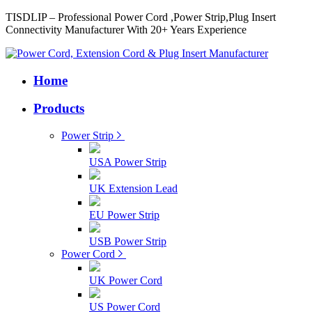
TISDLIP – Professional Power Cord ,Power Strip,Plug Insert
Connectivity Manufacturer With 20+ Years Experience
Home
Products
Power Strip
USA Power Strip
UK Extension Lead
EU Power Strip
USB Power Strip
Power Cord
UK Power Cord
US Power Cord