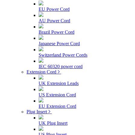
EU Power Cord
AU Power Cord
Brazil Power Cord
Japanese Power Cord
Switzerland Power Cords
IEC 60320 power cord
Extension Cord
UK Extension Leads
US Extension Cord
EU Extension Cord
Plug Insert
UK Plug Insert
US Plug Insert