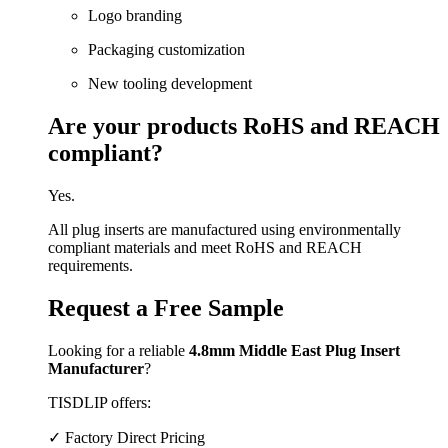
Logo branding
Packaging customization
New tooling development
Are your products RoHS and REACH
compliant?
Yes.
All plug inserts are manufactured using environmentally
compliant materials and meet RoHS and REACH
requirements.
Request a Free Sample
Looking for a reliable
4.8mm Middle East Plug Insert
Manufacturer
?
TISDLIP offers:
✓ Factory Direct Pricing