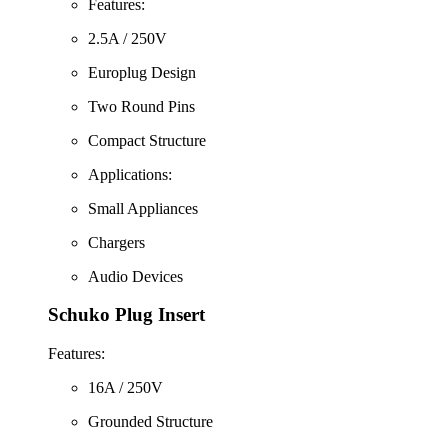
Features:
2.5A / 250V
Europlug Design
Two Round Pins
Compact Structure
Applications:
Small Appliances
Chargers
Audio Devices
Schuko Plug Insert
Features:
16A / 250V
Grounded Structure