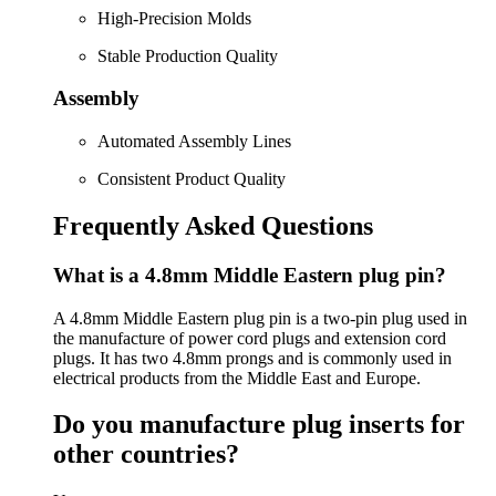
High-Precision Molds
Stable Production Quality
Assembly
Automated Assembly Lines
Consistent Product Quality
Frequently Asked Questions
What is a 4.8mm Middle Eastern plug pin?
A 4.8mm Middle Eastern plug pin is a two-pin plug used in
the manufacture of power cord plugs and extension cord
plugs. It has two 4.8mm prongs and is commonly used in
electrical products from the Middle East and Europe.
Do you manufacture plug inserts for
other countries?