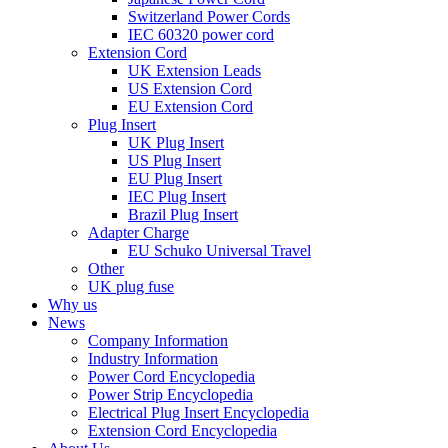
Switzerland Power Cords
IEC 60320 power cord
Extension Cord
UK Extension Leads
US Extension Cord
EU Extension Cord
Plug Insert
UK Plug Insert
US Plug Insert
EU Plug Insert
IEC Plug Insert
Brazil Plug Insert
Adapter Charge
EU Schuko Universal Travel
Other
UK plug fuse
Why us
News
Company Information
Industry Information
Power Cord Encyclopedia
Power Strip Encyclopedia
Electrical Plug Insert Encyclopedia
Extension Cord Encyclopedia