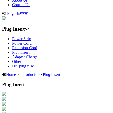
About Us
Contact Us
English
/
中文
Plug Insert
Power Strip
Power Cord
Extension Cord
Plug Insert
Adapter Charge
Other
UK plug fuse
Home
>>
Products
>>
Plug Insert
Plug Insert