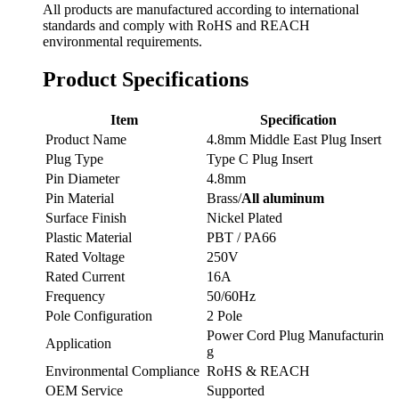
All products are manufactured according to international
standards and comply with RoHS and REACH
environmental requirements.
Product Specifications
Item
Specification
Product Name
4.8mm Middle East Plug Insert
Plug Type
Type C Plug Insert
Pin Diameter
4.8mm
Pin Material
Brass/
All aluminum
Surface Finish
Nickel Plated
Plastic Material
PBT / PA66
Rated Voltage
250V
Rated Current
16A
Frequency
50/60Hz
Pole Configuration
2 Pole
Power Cord Plug Manufacturin
Application
g
Environmental Compliance
RoHS & REACH
OEM Service
Supported