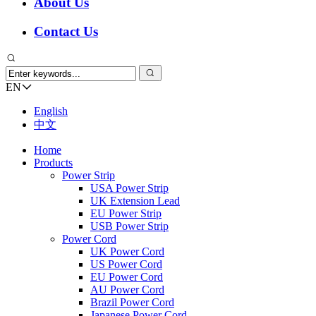
About Us
Contact Us
EN
English
中文
Home
Products
Power Strip
USA Power Strip
UK Extension Lead
EU Power Strip
USB Power Strip
Power Cord
UK Power Cord
US Power Cord
EU Power Cord
AU Power Cord
Brazil Power Cord
Japanese Power Cord