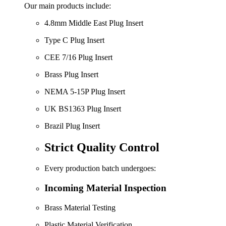
Our main products include:
4.8mm Middle East Plug Insert
Type C Plug Insert
CEE 7/16 Plug Insert
Brass Plug Insert
NEMA 5-15P Plug Insert
UK BS1363 Plug Insert
Brazil Plug Insert
Strict Quality Control
Every production batch undergoes:
Incoming Material Inspection
Brass Material Testing
Plastic Material Verification