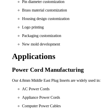
Pin diameter customization
Brass material customization
Housing design customization
Logo printing
Packaging customization
New mold development
Applications
Power Cord Manufacturing
Our 4.8mm Middle East Plug Inserts are widely used in:
AC Power Cords
Appliance Power Cords
Computer Power Cables