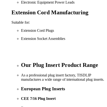
Electronic Equipment Power Leads
Extension Cord Manufacturing
Suitable for:
Extension Cord Plugs
Extension Socket Assemblies
Our Plug Insert Product Range
As a professional plug insert factory, TISDLIP
manufactures a wide range of international plug inserts.
European Plug Inserts
CEE 7/16 Plug Insert