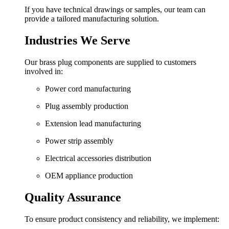
If you have technical drawings or samples, our team can
provide a tailored manufacturing solution.
Industries We Serve
Our brass plug components are supplied to customers
involved in:
Power cord manufacturing
Plug assembly production
Extension lead manufacturing
Power strip assembly
Electrical accessories distribution
OEM appliance production
Quality Assurance
To ensure product consistency and reliability, we implement: