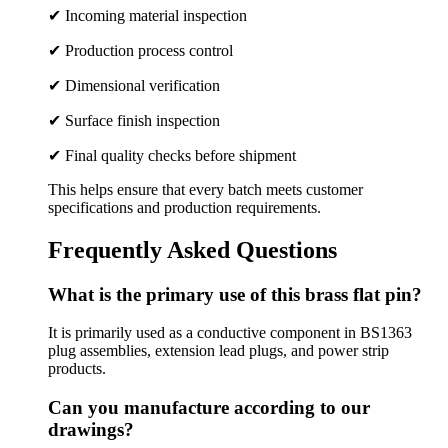
✔ Incoming material inspection
✔ Production process control
✔ Dimensional verification
✔ Surface finish inspection
✔ Final quality checks before shipment
This helps ensure that every batch meets customer
specifications and production requirements.
Frequently Asked Questions
What is the primary use of this brass flat pin?
It is primarily used as a conductive component in BS1363
plug assemblies, extension lead plugs, and power strip
products.
Can you manufacture according to our
drawings?