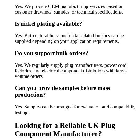
Yes. We provide OEM manufacturing services based on
customer drawings, samples, or technical specifications.
Is nickel plating available?
Yes. Both natural brass and nickel-plated finishes can be
supplied depending on your application requirements.
Do you support bulk orders?
Yes. We regularly supply plug manufacturers, power cord
factories, and electrical component distributors with large-
volume orders.
Can you provide samples before mass
production?
Yes. Samples can be arranged for evaluation and compatibility
testing.
Looking for a Reliable UK Plug
Component Manufacturer?