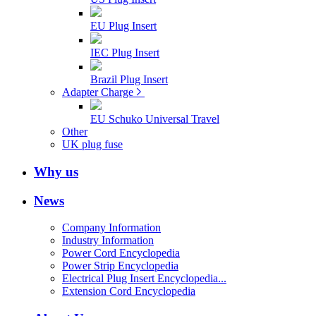
EU Plug Insert
IEC Plug Insert
Brazil Plug Insert
Adapter Charge
EU Schuko Universal Travel
Other
UK plug fuse
Why us
News
Company Information
Industry Information
Power Cord Encyclopedia
Power Strip Encyclopedia
Electrical Plug Insert Encyclopedia...
Extension Cord Encyclopedia