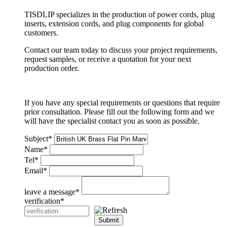
TISDLIP specializes in the production of power cords, plug
inserts, extension cords, and plug components for global
customers.
Contact our team today to discuss your project requirements,
request samples, or receive a quotation for your next
production order.
If you have any special requirements or questions that require
prior consultation. Please fill out the following form and we
will have the specialist contact you as soon as possible.
Subject
*
Name
*
Tel
*
Email
*
leave a message
*
verification
*
Submit