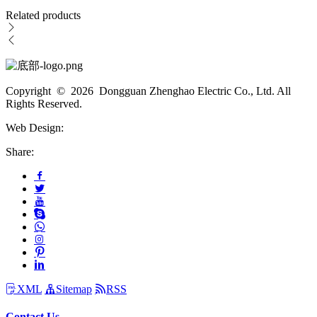
Related products
Copyright © 2026 Dongguan Zhenghao Electric Co., Ltd. All
Rights Reserved.
Web Design:
Share:
XML
Sitemap
RSS
Contact Us