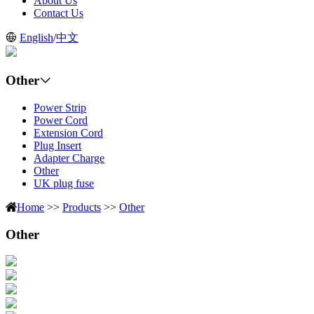
About Us
Contact Us
English
/
中文
Other
Power Strip
Power Cord
Extension Cord
Plug Insert
Adapter Charge
Other
UK plug fuse
Home
>>
Products
>>
Other
Other