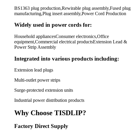
BS1363 plug production,Rewirable plug assembly,Fused plug
manufacturing,Plug insert assembly,Power Cord Production
Widely used in power cords for:
Household appliancesConsumer electronics,Office
equipment,Commercial electrical productsExtension Lead &
Power Strip Assembly
Integrated into various products including:
Extension lead plugs
Multi-outlet power strips
Surge-protected extension units
Industrial power distribution products
Why Choose TISDLIP?
Factory Direct Supply