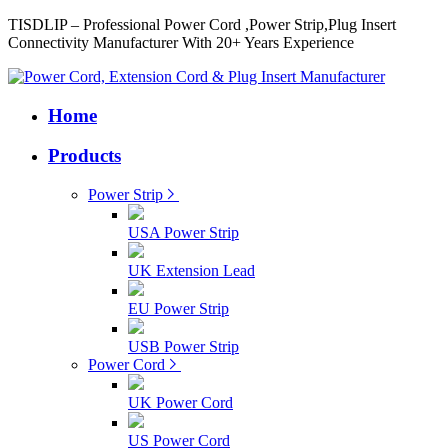
TISDLIP – Professional Power Cord ,Power Strip,Plug Insert
Connectivity Manufacturer With 20+ Years Experience
Home
Products
Power Strip
USA Power Strip
UK Extension Lead
EU Power Strip
USB Power Strip
Power Cord
UK Power Cord
US Power Cord