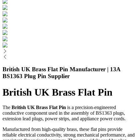
British UK Brass Flat Pin Manufacturer | 13A
BS1363 Plug Pin Supplier
British UK Brass Flat Pin
The
British UK Brass Flat Pin
is a precision-engineered
conductive component used in the assembly of BS1363 plugs,
extension lead plugs, power strips, and appliance power cords.
Manufactured from high-quality brass, these flat pins provide
reliable electrical conductivity, strong mechanical performance, and