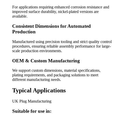
For applications requiring enhanced corrosion resistance and
improved surface durability, nickel-plated versions are
available.
Consistent Dimensions for Automated
Production
Manufactured using precision tooling and strict quality control
procedures, ensuring reliable assembly performance for large-
scale production environments.
OEM & Custom Manufacturing
We support custom dimensions, material specifications,
plating requirements, and packaging solutions to meet
different manufacturing needs.
Typical Applications
UK Plug Manufacturing
Suitable for use in: