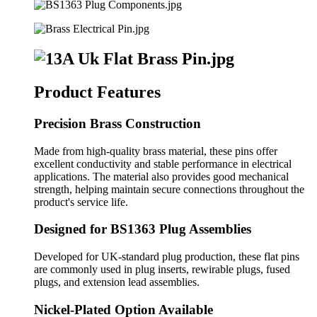
Product Features
Precision Brass Construction
Made from high-quality brass material, these pins offer
excellent conductivity and stable performance in electrical
applications. The material also provides good mechanical
strength, helping maintain secure connections throughout the
product's service life.
Designed for BS1363 Plug Assemblies
Developed for UK-standard plug production, these flat pins
are commonly used in plug inserts, rewirable plugs, fused
plugs, and extension lead assemblies.
Nickel-Plated Option Available