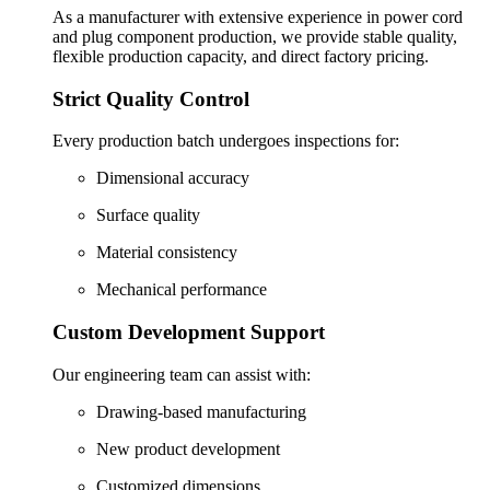
As a manufacturer with extensive experience in power cord
and plug component production, we provide stable quality,
flexible production capacity, and direct factory pricing.
Strict Quality Control
Every production batch undergoes inspections for:
Dimensional accuracy
Surface quality
Material consistency
Mechanical performance
Custom Development Support
Our engineering team can assist with:
Drawing-based manufacturing
New product development
Customized dimensions