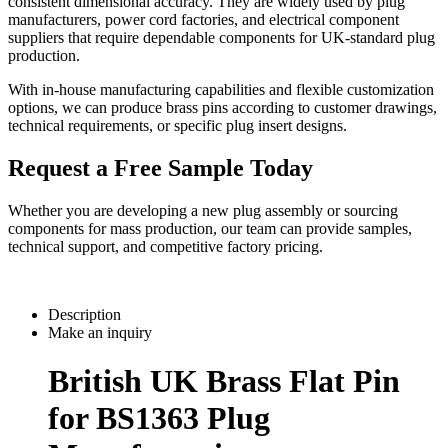
consistent dimensional accuracy. They are widely used by plug
manufacturers, power cord factories, and electrical component
suppliers that require dependable components for UK-standard plug
production.
With in-house manufacturing capabilities and flexible customization
options, we can produce brass pins according to customer drawings,
technical requirements, or specific plug insert designs.
Request a Free Sample Today
Whether you are developing a new plug assembly or sourcing
components for mass production, our team can provide samples,
technical support, and competitive factory pricing.
Description
Make an inquiry
British UK Brass Flat Pin
for BS1363 Plug