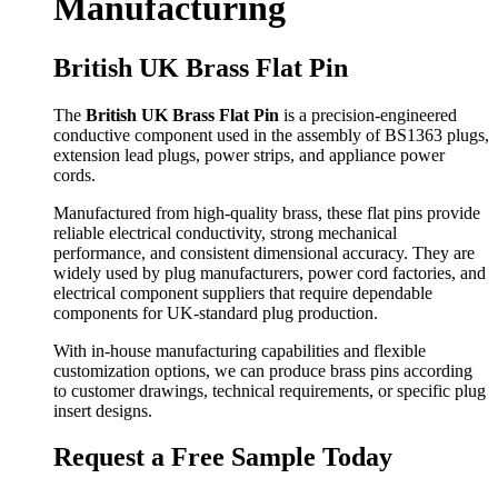
Manufacturing
British UK Brass Flat Pin
The
British UK Brass Flat Pin
is a precision-engineered
conductive component used in the assembly of BS1363 plugs,
extension lead plugs, power strips, and appliance power
cords.
Manufactured from high-quality brass, these flat pins provide
reliable electrical conductivity, strong mechanical
performance, and consistent dimensional accuracy. They are
widely used by plug manufacturers, power cord factories, and
electrical component suppliers that require dependable
components for UK-standard plug production.
With in-house manufacturing capabilities and flexible
customization options, we can produce brass pins according
to customer drawings, technical requirements, or specific plug
insert designs.
Request a Free Sample Today