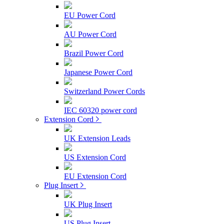
EU Power Cord
AU Power Cord
Brazil Power Cord
Japanese Power Cord
Switzerland Power Cords
IEC 60320 power cord
Extension Cord
UK Extension Leads
US Extension Cord
EU Extension Cord
Plug Insert
UK Plug Insert
US Plug Insert