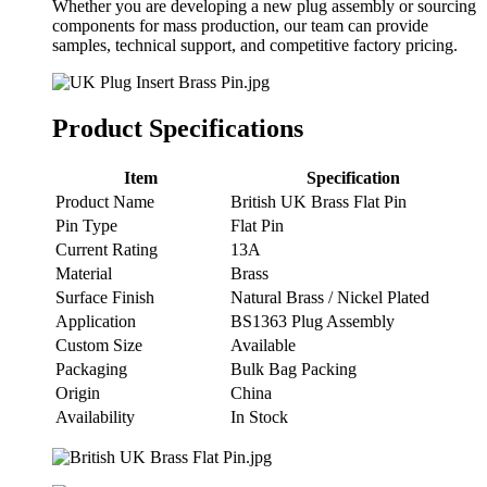
Whether you are developing a new plug assembly or sourcing
components for mass production, our team can provide
samples, technical support, and competitive factory pricing.
Product Specifications
Item
Specification
Product Name
British UK Brass Flat Pin
Pin Type
Flat Pin
Current Rating
13A
Material
Brass
Surface Finish
Natural Brass / Nickel Plated
Application
BS1363 Plug Assembly
Custom Size
Available
Packaging
Bulk Bag Packing
Origin
China
Availability
In Stock