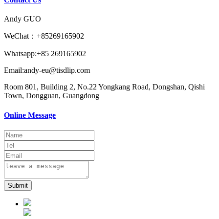
Andy GUO
WeChat：+85269165902
Whatsapp:+85 269165902
Email:andy-eu@tisdlip.com
Room 801, Building 2, No.22 Yongkang Road, Dongshan, Qishi
Town, Dongguan, Guangdong
Online Message
Submit