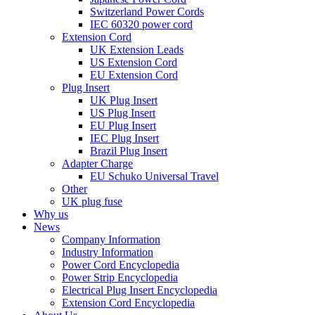
Switzerland Power Cords
IEC 60320 power cord
Extension Cord
UK Extension Leads
US Extension Cord
EU Extension Cord
Plug Insert
UK Plug Insert
US Plug Insert
EU Plug Insert
IEC Plug Insert
Brazil Plug Insert
Adapter Charge
EU Schuko Universal Travel
Other
UK plug fuse
Why us
News
Company Information
Industry Information
Power Cord Encyclopedia
Power Strip Encyclopedia
Electrical Plug Insert Encyclopedia
Extension Cord Encyclopedia