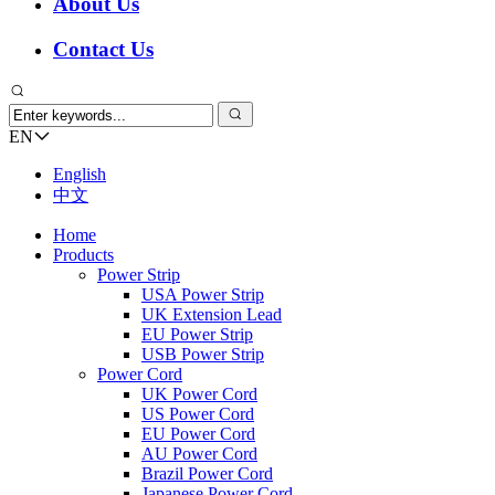
About Us
Contact Us
EN
English
中文
Home
Products
Power Strip
USA Power Strip
UK Extension Lead
EU Power Strip
USB Power Strip
Power Cord
UK Power Cord
US Power Cord
EU Power Cord
AU Power Cord
Brazil Power Cord
Japanese Power Cord