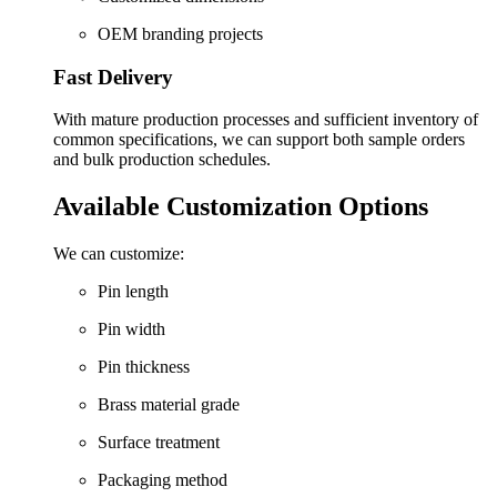
OEM branding projects
Fast Delivery
With mature production processes and sufficient inventory of
common specifications, we can support both sample orders
and bulk production schedules.
Available Customization Options
We can customize:
Pin length
Pin width
Pin thickness
Brass material grade
Surface treatment
Packaging method