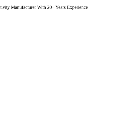
tivity Manufacturer With 20+ Years Experience