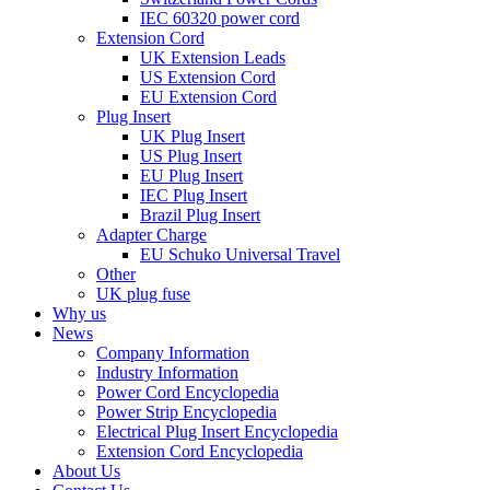
IEC 60320 power cord
Extension Cord
UK Extension Leads
US Extension Cord
EU Extension Cord
Plug Insert
UK Plug Insert
US Plug Insert
EU Plug Insert
IEC Plug Insert
Brazil Plug Insert
Adapter Charge
EU Schuko Universal Travel
Other
UK plug fuse
Why us
News
Company Information
Industry Information
Power Cord Encyclopedia
Power Strip Encyclopedia
Electrical Plug Insert Encyclopedia
Extension Cord Encyclopedia
About Us