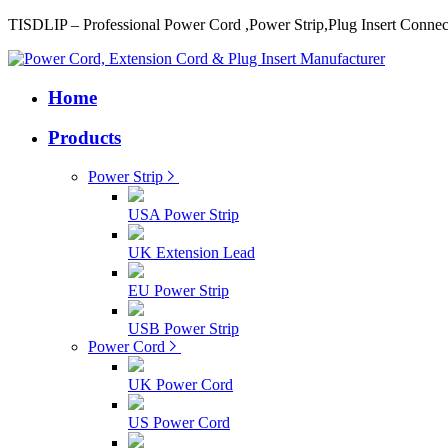
TISDLIP – Professional Power Cord ,Power Strip,Plug Insert Connec
Home
Products
Power Strip
USA Power Strip
UK Extension Lead
EU Power Strip
USB Power Strip
Power Cord
UK Power Cord
US Power Cord