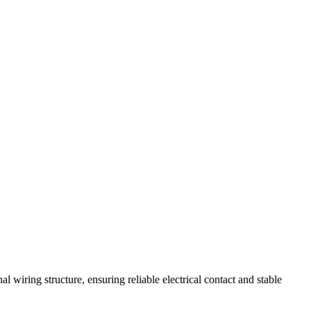
 wiring structure, ensuring reliable electrical contact and stable