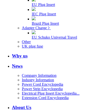
EU Plug Insert
IEC Plug Insert
Brazil Plug Insert
Adapter Charge
EU Schuko Universal Travel
Other
UK plug fuse
Why us
News
Company Information
Industry Information
Power Cord Encyclopedia
Power Strip Encyclopedia
Electrical Plug Insert Encyclopedia...
Extension Cord Encyclopedia
About Us