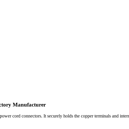
ctory Manufacturer
wer cord connectors. It securely holds the copper terminals and internal