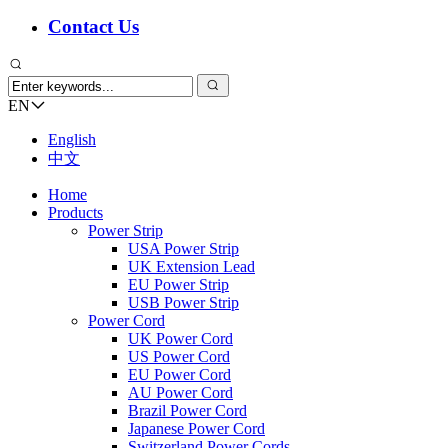
Contact Us
EN
English
中文
Home
Products
Power Strip
USA Power Strip
UK Extension Lead
EU Power Strip
USB Power Strip
Power Cord
UK Power Cord
US Power Cord
EU Power Cord
AU Power Cord
Brazil Power Cord
Japanese Power Cord
Switzerland Power Cords