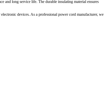
ce and long service life. The durable insulating material ensures
 electronic devices. As a professional power cord manufacturer, we