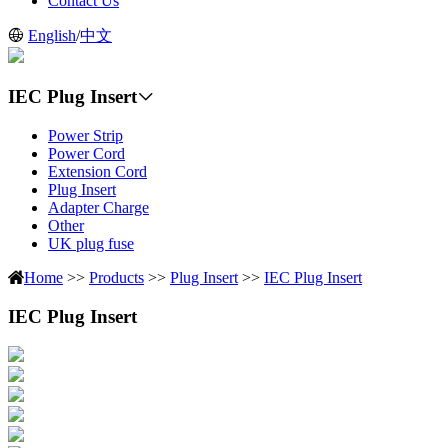
Contact Us
English
/
中文
IEC Plug Insert
Power Strip
Power Cord
Extension Cord
Plug Insert
Adapter Charge
Other
UK plug fuse
Home
>>
Products
>>
Plug Insert
>>
IEC Plug Insert
IEC Plug Insert