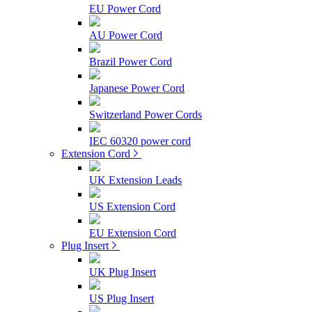
EU Power Cord
AU Power Cord
Brazil Power Cord
Japanese Power Cord
Switzerland Power Cords
IEC 60320 power cord
Extension Cord
UK Extension Leads
US Extension Cord
EU Extension Cord
Plug Insert
UK Plug Insert
US Plug Insert