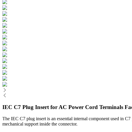
IEC C7 Plug Insert for AC Power Cord Terminals Fa
The IEC C7 plug insert is an essential internal component used in C7 po
mechanical support inside the connector.