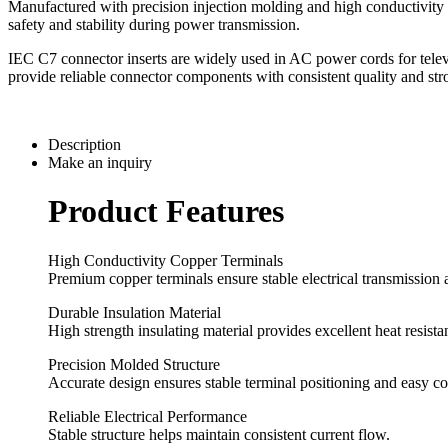
Manufactured with precision injection molding and high conductivity co
safety and stability during power transmission.
IEC C7 connector inserts are widely used in AC power cords for telev
provide reliable connector components with consistent quality and str
Description
Make an inquiry
Product Features
High Conductivity Copper Terminals
Premium copper terminals ensure stable electrical transmission 
Durable Insulation Material
High strength insulating material provides excellent heat resistan
Precision Molded Structure
Accurate design ensures stable terminal positioning and easy c
Reliable Electrical Performance
Stable structure helps maintain consistent current flow.