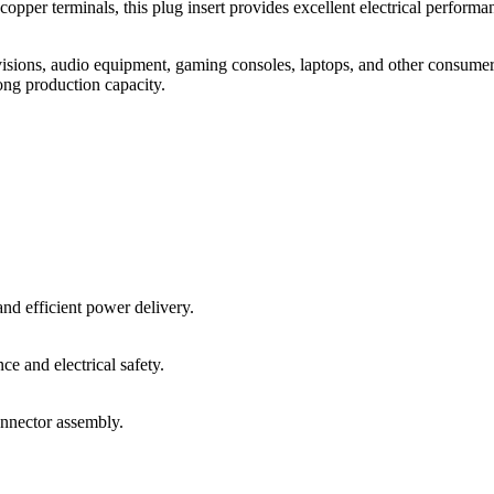
pper terminals, this plug insert provides excellent electrical performan
isions, audio equipment, gaming consoles, laptops, and other consumer
ong production capacity.
and efficient power delivery.
ce and electrical safety.
onnector assembly.