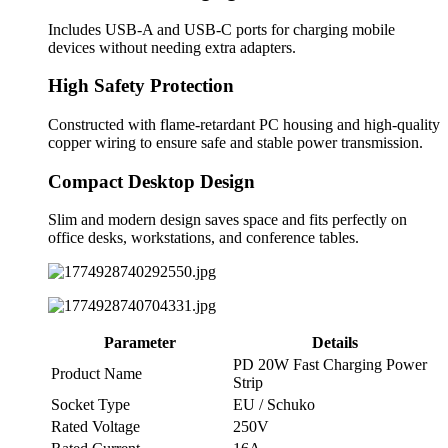
Includes USB-A and USB-C ports for charging mobile
devices without needing extra adapters.
High Safety Protection
Constructed with flame-retardant PC housing and high-quality
copper wiring to ensure safe and stable power transmission.
Compact Desktop Design
Slim and modern design saves space and fits perfectly on
office desks, workstations, and conference tables.
Parameter
Details
PD 20W Fast Charging Power
Product Name
Strip
Socket Type
EU / Schuko
Rated Voltage
250V