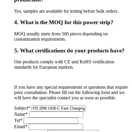
Yes, samples are available for testing before bulk orders.
4. What is the MOQ for this power strip?
MOQ usually starts from 500 pieces depending on
customization requirements.
5. What certifications do your products have?
Our products comply with CE and RoHS certification
standards for European markets.
If you have any special requirements or questions that require
prior consultation. Please fill out the following form and we
will have the specialist contact you as soon as possible.
Subject
*
Name
*
Tel
*
Email
*