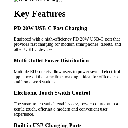
Key Features
PD 20W USB-C Fast Charging
Equipped with a high-efficiency PD 20W USB-C port that
provides fast charging for modern smartphones, tablets, and
other USB-C devices.
Multi-Outlet Power Distribution
Multiple EU sockets allow users to power several electrical
appliances at the same time, making it ideal for office desks
and home workstations.
Electronic Touch Switch Control
The smart touch switch enables easy power control with a
gentle touch, offering a modern and convenient user
experience.
Built-in USB Charging Ports