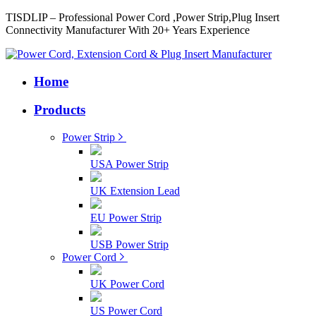
TISDLIP – Professional Power Cord ,Power Strip,Plug Insert
Connectivity Manufacturer With 20+ Years Experience
Home
Products
Power Strip
USA Power Strip
UK Extension Lead
EU Power Strip
USB Power Strip
Power Cord
UK Power Cord
US Power Cord