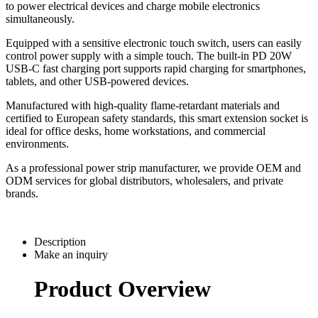
to power electrical devices and charge mobile electronics
simultaneously.
Equipped with a sensitive electronic touch switch, users can easily
control power supply with a simple touch. The built-in PD 20W
USB-C fast charging port supports rapid charging for smartphones,
tablets, and other USB-powered devices.
Manufactured with high-quality flame-retardant materials and
certified to European safety standards, this smart extension socket is
ideal for office desks, home workstations, and commercial
environments.
As a professional power strip manufacturer, we provide OEM and
ODM services for global distributors, wholesalers, and private
brands.
Description
Make an inquiry
Product Overview