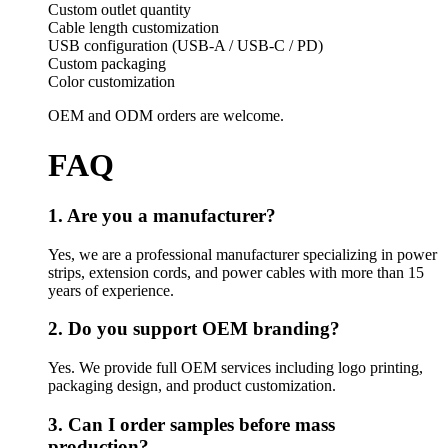
Custom outlet quantity
Cable length customization
USB configuration (USB-A / USB-C / PD)
Custom packaging
Color customization
OEM and ODM orders are welcome.
FAQ
1. Are you a manufacturer?
Yes, we are a professional manufacturer specializing in power
strips, extension cords, and power cables with more than 15
years of experience.
2. Do you support OEM branding?
Yes. We provide full OEM services including logo printing,
packaging design, and product customization.
3. Can I order samples before mass
production?