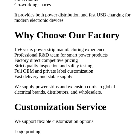
Co-working spaces
It provides both power distribution and fast USB charging for
modern electronic devices.
Why Choose Our Factory
15+ years power strip manufacturing experience
Professional R&D team for smart power products
Factory direct competitive pricing
Strict quality inspection and safety testing
Full OEM and private label customization
Fast delivery and stable supply
We supply power strips and extension cords to global
electrical brands, distributors, and wholesalers.
Customization Service
We support flexible customization options:
Logo printing