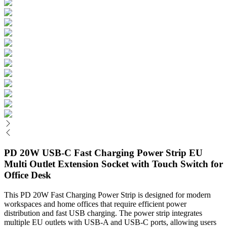
PD 20W USB-C Fast Charging Power Strip EU
Multi Outlet Extension Socket with Touch Switch for
Office Desk
This PD 20W Fast Charging Power Strip is designed for modern
workspaces and home offices that require efficient power
distribution and fast USB charging. The power strip integrates
multiple EU outlets with USB-A and USB-C ports, allowing users