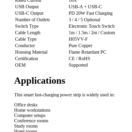
Rated Current
16A
USB Output
USB-A + USB-C
USB-C Output
PD 20W Fast Charging
Number of Outlets
3 / 4 / 5 Optional
Switch Type
Electronic Touch Switch
Cable Length
1m / 1.5m / 2m / Custom
Cable Type
H05VV-F
Conductor
Pure Copper
Housing Material
Flame Retardant PC
Certification
CE / RoHS
OEM
Supported
Applications
This smart fast-charging power strip is widely used in:
Office desks
Home workstations
Computer setups
Conference rooms
Study rooms
Hotel rooms