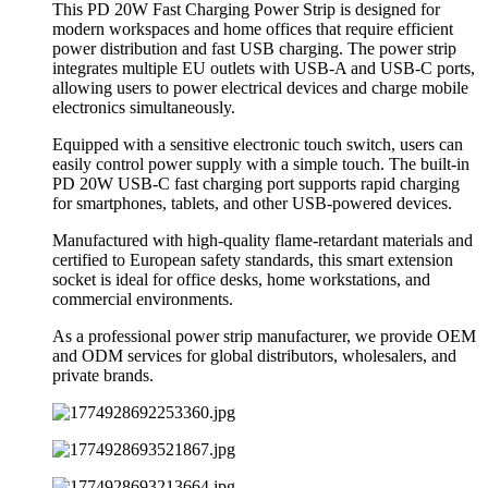
This PD 20W Fast Charging Power Strip is designed for
modern workspaces and home offices that require efficient
power distribution and fast USB charging. The power strip
integrates multiple EU outlets with USB-A and USB-C ports,
allowing users to power electrical devices and charge mobile
electronics simultaneously.
Equipped with a sensitive electronic touch switch, users can
easily control power supply with a simple touch. The built-in
PD 20W USB-C fast charging port supports rapid charging
for smartphones, tablets, and other USB-powered devices.
Manufactured with high-quality flame-retardant materials and
certified to European safety standards, this smart extension
socket is ideal for office desks, home workstations, and
commercial environments.
As a professional power strip manufacturer, we provide OEM
and ODM services for global distributors, wholesalers, and
private brands.