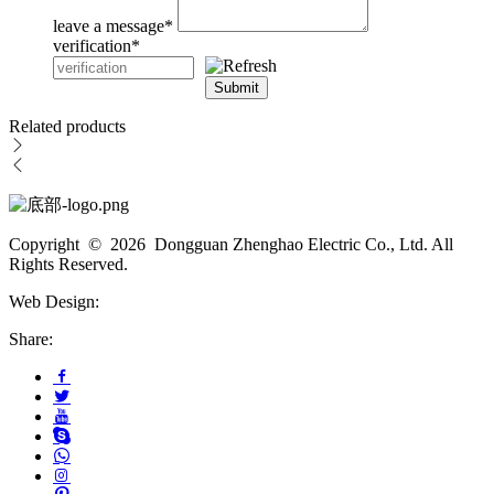
leave a message
*
verification
*
Submit
Related products
Copyright © 2026 Dongguan Zhenghao Electric Co., Ltd. All
Rights Reserved.
Web Design:
Share: