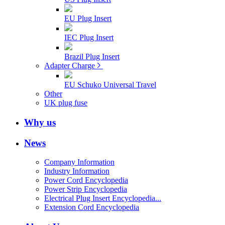
EU Plug Insert
IEC Plug Insert
Brazil Plug Insert
Adapter Charge
EU Schuko Universal Travel
Other
UK plug fuse
Why us
News
Company Information
Industry Information
Power Cord Encyclopedia
Power Strip Encyclopedia
Electrical Plug Insert Encyclopedia...
Extension Cord Encyclopedia