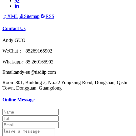
XML
Sitemap
RSS
Contact Us
Andy GUO
WeChat：+85269165902
Whatsapp:+85 269165902
Email:andy-eu@tisdlip.com
Room 801, Building 2, No.22 Yongkang Road, Dongshan, Qishi
Town, Dongguan, Guangdong
Online Message