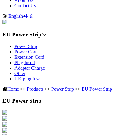
About Us
Contact Us
English
/
中文
EU Power Strip
Power Strip
Power Cord
Extension Cord
Plug Insert
Adapter Charge
Other
UK plug fuse
Home
>>
Products
>>
Power Strip
>>
EU Power Strip
EU Power Strip