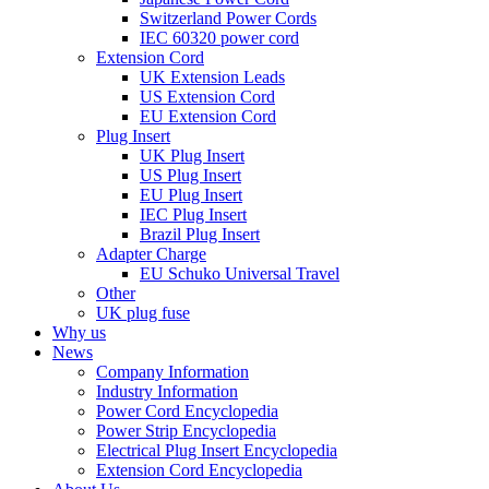
Switzerland Power Cords
IEC 60320 power cord
Extension Cord
UK Extension Leads
US Extension Cord
EU Extension Cord
Plug Insert
UK Plug Insert
US Plug Insert
EU Plug Insert
IEC Plug Insert
Brazil Plug Insert
Adapter Charge
EU Schuko Universal Travel
Other
UK plug fuse
Why us
News
Company Information
Industry Information
Power Cord Encyclopedia
Power Strip Encyclopedia
Electrical Plug Insert Encyclopedia
Extension Cord Encyclopedia