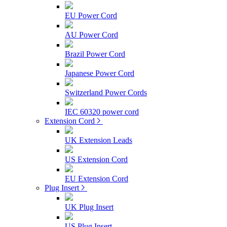
EU Power Cord
AU Power Cord
Brazil Power Cord
Japanese Power Cord
Switzerland Power Cords
IEC 60320 power cord
Extension Cord
UK Extension Leads
US Extension Cord
EU Extension Cord
Plug Insert
UK Plug Insert
US Plug Insert