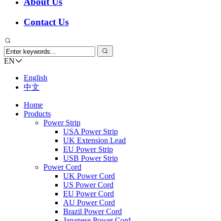
About Us
Contact Us
EN
English
中文
Home
Products
Power Strip
USA Power Strip
UK Extension Lead
EU Power Strip
USB Power Strip
Power Cord
UK Power Cord
US Power Cord
EU Power Cord
AU Power Cord
Brazil Power Cord
Japanese Power Cord