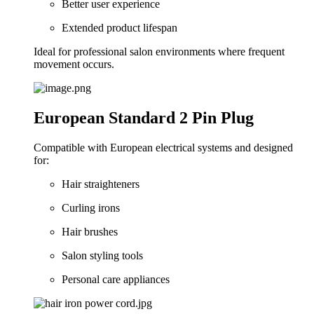
Better user experience
Extended product lifespan
Ideal for professional salon environments where frequent
movement occurs.
European Standard 2 Pin Plug
Compatible with European electrical systems and designed
for:
Hair straighteners
Curling irons
Hair brushes
Salon styling tools
Personal care appliances