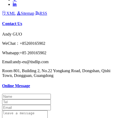
XML
Sitemap
RSS
Contact Us
Andy GUO
WeChat：+85269165902
Whatsapp:+85 269165902
Email:andy-eu@tisdlip.com
Room 801, Building 2, No.22 Yongkang Road, Dongshan, Qishi
Town, Dongguan, Guangdong
Online Message