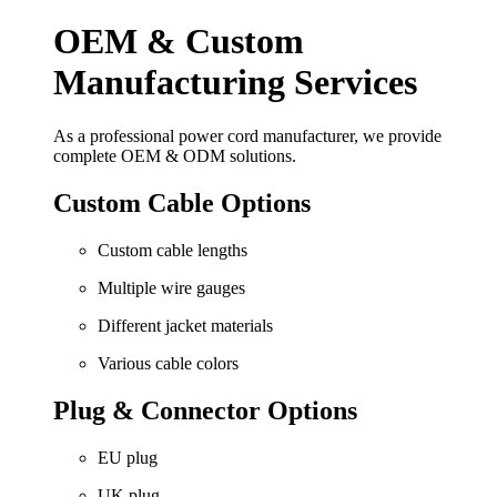
OEM & Custom
Manufacturing Services
As a professional power cord manufacturer, we provide
complete OEM & ODM solutions.
Custom Cable Options
Custom cable lengths
Multiple wire gauges
Different jacket materials
Various cable colors
Plug & Connector Options
EU plug
UK plug