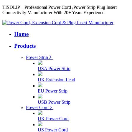
TISDLIP – Professional Power Cord ,Power Strip,Plug Insert
Connectivity Manufacturer With 20+ Years Experience
Home
Products
Power Strip
USA Power Strip
UK Extension Lead
EU Power Strip
USB Power Strip
Power Cord
UK Power Cord
US Power Cord