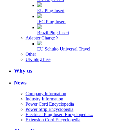
EU Plug Insert
IEC Plug Insert
Brazil Plug Insert
Adapter Charge
EU Schuko Universal Travel
Other
UK plug fuse
Why us
News
Company Information
Industry Information
Power Cord Encyclopedia
Power Strip Encyclopedia
Electrical Plug Insert Encyclopedia...
Extension Cord Encyclopedia