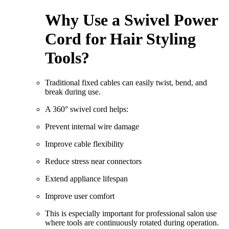
Why Use a Swivel Power
Cord for Hair Styling
Tools?
Traditional fixed cables can easily twist, bend, and
break during use.
A 360° swivel cord helps:
Prevent internal wire damage
Improve cable flexibility
Reduce stress near connectors
Extend appliance lifespan
Improve user comfort
This is especially important for professional salon use
where tools are continuously rotated during operation.