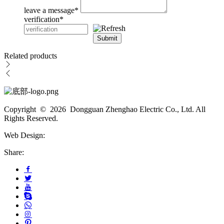
leave a message
*
verification
*
Submit
Related products
Copyright © 2026 Dongguan Zhenghao Electric Co., Ltd. All
Rights Reserved.
Web Design:
Share: