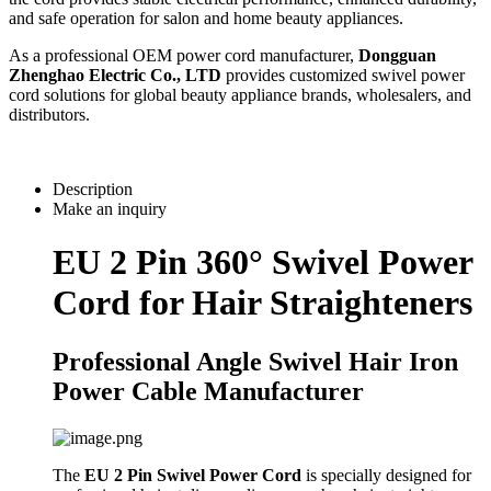
and safe operation for salon and home beauty appliances.
As a professional OEM power cord manufacturer,
Dongguan
Zhenghao Electric Co., LTD
provides customized swivel power
cord solutions for global beauty appliance brands, wholesalers, and
distributors.
Description
Make an inquiry
EU 2 Pin 360° Swivel Power
Cord for Hair Straighteners
Professional Angle Swivel Hair Iron
Power Cable Manufacturer
The
EU 2 Pin Swivel Power Cord
is specially designed for