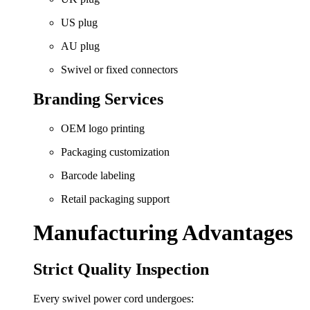
US plug
AU plug
Swivel or fixed connectors
Branding Services
OEM logo printing
Packaging customization
Barcode labeling
Retail packaging support
Manufacturing Advantages
Strict Quality Inspection
Every swivel power cord undergoes: