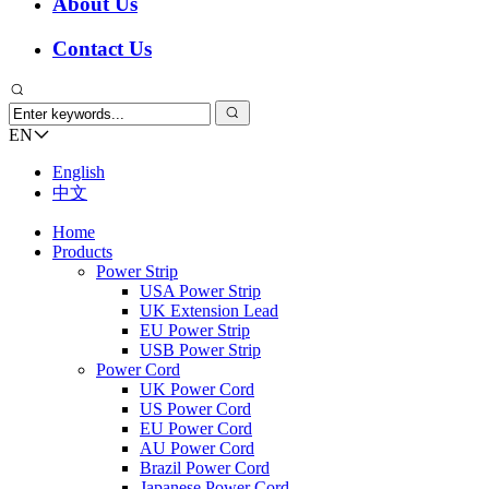
About Us
Contact Us
EN
English
中文
Home
Products
Power Strip
USA Power Strip
UK Extension Lead
EU Power Strip
USB Power Strip
Power Cord
UK Power Cord
US Power Cord
EU Power Cord
AU Power Cord
Brazil Power Cord
Japanese Power Cord