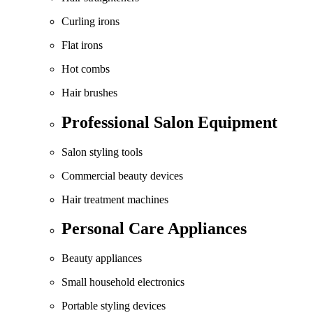
Curling irons
Flat irons
Hot combs
Hair brushes
Professional Salon Equipment
Salon styling tools
Commercial beauty devices
Hair treatment machines
Personal Care Appliances
Beauty appliances
Small household electronics
Portable styling devices