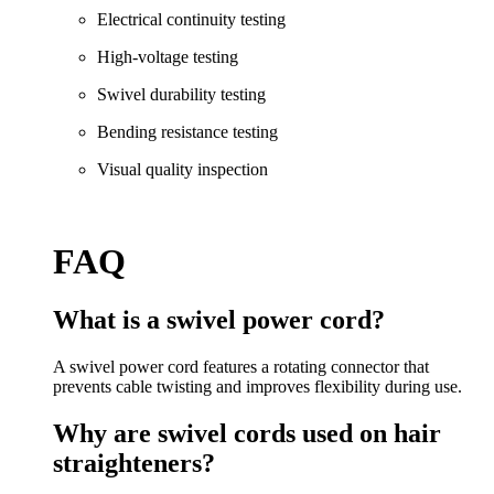
Electrical continuity testing
High-voltage testing
Swivel durability testing
Bending resistance testing
Visual quality inspection
FAQ
What is a swivel power cord?
A swivel power cord features a rotating connector that
prevents cable twisting and improves flexibility during use.
Why are swivel cords used on hair
straighteners?