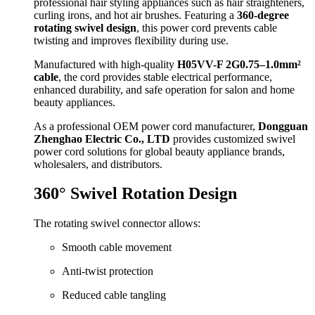
professional hair styling appliances such as hair straighteners,
curling irons, and hot air brushes. Featuring a
360-degree
rotating swivel design
, this power cord prevents cable
twisting and improves flexibility during use.
Manufactured with high-quality
H05VV-F 2G0.75–1.0mm²
cable
, the cord provides stable electrical performance,
enhanced durability, and safe operation for salon and home
beauty appliances.
As a professional OEM power cord manufacturer,
Dongguan
Zhenghao Electric Co., LTD
provides customized swivel
power cord solutions for global beauty appliance brands,
wholesalers, and distributors.
360° Swivel Rotation Design
The rotating swivel connector allows:
Smooth cable movement
Anti-twist protection
Reduced cable tangling