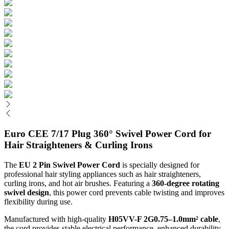
Euro CEE 7/17 Plug 360° Swivel Power Cord for
Hair Straighteners & Curling Irons
The
EU 2 Pin Swivel Power Cord
is specially designed for
professional hair styling appliances such as hair straighteners,
curling irons, and hot air brushes. Featuring a
360-degree rotating
swivel design
, this power cord prevents cable twisting and improves
flexibility during use.
Manufactured with high-quality
H05VV-F 2G0.75–1.0mm² cable
,
the cord provides stable electrical performance, enhanced durability,