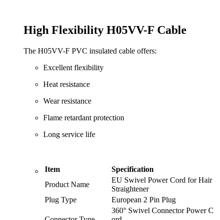
High Flexibility H05VV-F Cable
The H05VV-F PVC insulated cable offers:
Excellent flexibility
Heat resistance
Wear resistance
Flame retardant protection
Long service life
Item
Specification
EU Swivel Power Cord for Hair
Product Name
Straightener
Plug Type
European 2 Pin Plug
360° Swivel Connector Power C
Connector Type
ord