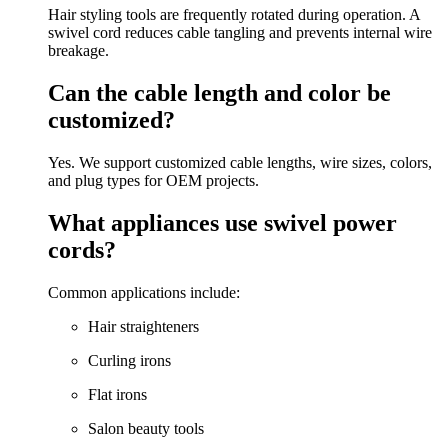
Hair styling tools are frequently rotated during operation. A
swivel cord reduces cable tangling and prevents internal wire
breakage.
Can the cable length and color be
customized?
Yes. We support customized cable lengths, wire sizes, colors,
and plug types for OEM projects.
What appliances use swivel power
cords?
Common applications include:
Hair straighteners
Curling irons
Flat irons
Salon beauty tools