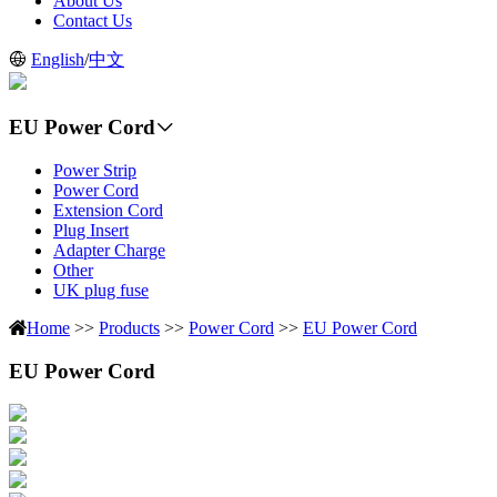
About Us
Contact Us
English
/
中文
EU Power Cord
Power Strip
Power Cord
Extension Cord
Plug Insert
Adapter Charge
Other
UK plug fuse
Home
>>
Products
>>
Power Cord
>>
EU Power Cord
EU Power Cord