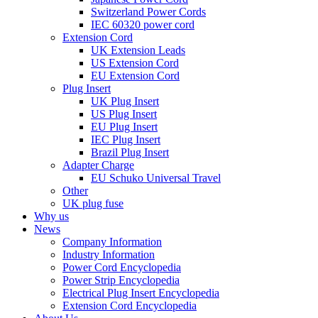
Switzerland Power Cords
IEC 60320 power cord
Extension Cord
UK Extension Leads
US Extension Cord
EU Extension Cord
Plug Insert
UK Plug Insert
US Plug Insert
EU Plug Insert
IEC Plug Insert
Brazil Plug Insert
Adapter Charge
EU Schuko Universal Travel
Other
UK plug fuse
Why us
News
Company Information
Industry Information
Power Cord Encyclopedia
Power Strip Encyclopedia
Electrical Plug Insert Encyclopedia
Extension Cord Encyclopedia