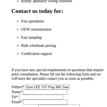
Beauty appliance wiring solutions
Contact us today for:
Free quotations
OEM customization
Fast sampling
Bulk wholesale pricing
Certification support
If you have any special requirements or questions that require
prior consultation. Please fill out the following form and we
will have the specialist contact you as soon as possible.
Subject
*
Name
*
Tel
*
Email
*