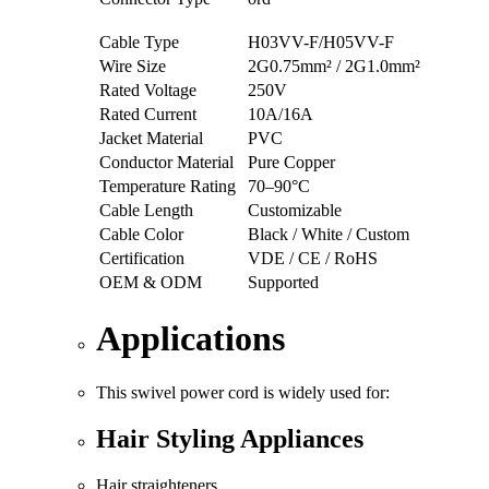
Cable Type
H03VV-F/H05VV-F
Wire Size
2G0.75mm² / 2G1.0mm²
Rated Voltage
250V
Rated Current
10A/16A
Jacket Material
PVC
Conductor Material
Pure Copper
Temperature Rating
70–90°C
Cable Length
Customizable
Cable Color
Black / White / Custom
Certification
VDE / CE / RoHS
OEM & ODM
Supported
Applications
This swivel power cord is widely used for:
Hair Styling Appliances
Hair straighteners