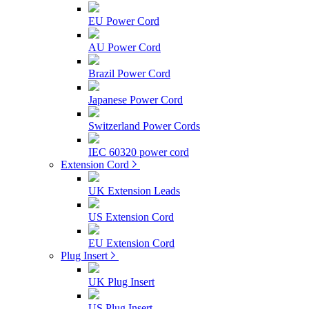
EU Power Cord
AU Power Cord
Brazil Power Cord
Japanese Power Cord
Switzerland Power Cords
IEC 60320 power cord
Extension Cord
UK Extension Leads
US Extension Cord
EU Extension Cord
Plug Insert
UK Plug Insert
US Plug Insert