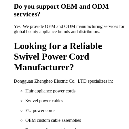
Do you support OEM and ODM
services?
Yes. We provide OEM and ODM manufacturing services for
global beauty appliance brands and distributors.
Looking for a Reliable
Swivel Power Cord
Manufacturer?
Dongguan Zhenghao Electric Co., LTD specializes in:
Hair appliance power cords
Swivel power cables
EU power cords
OEM custom cable assemblies